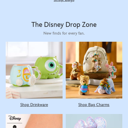
The Disney Drop Zone
New finds for every fan.
Shop Drinkware
Shop Bag Charms