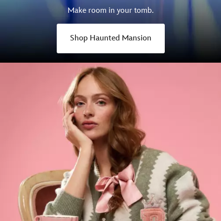
Make room in your tomb.
Shop Haunted Mansion