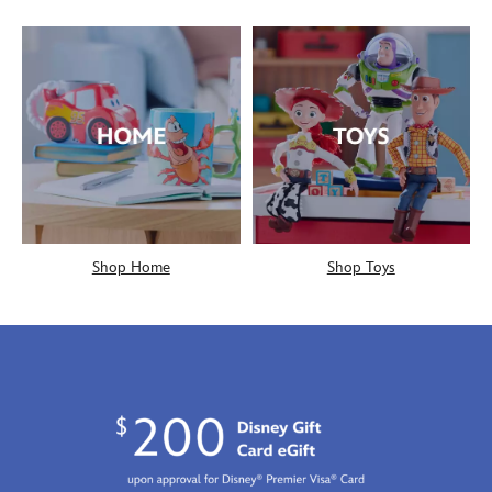
Shop Home
Shop Toys