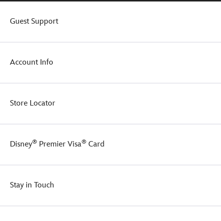
Guest Support
Account Info
Store Locator
®
®
Disney
Premier Visa
Card
Stay in Touch