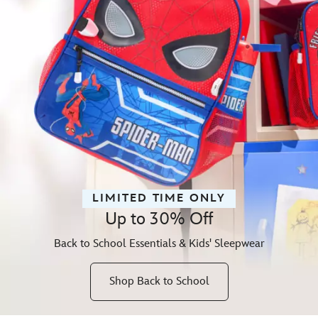
LIMITED TIME ONLY
Up to 30% Off
Back to School Essentials & Kids' Sleepwear
Shop Back to School