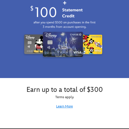
Earn up to a total of $300
Terms apply.
Learn More