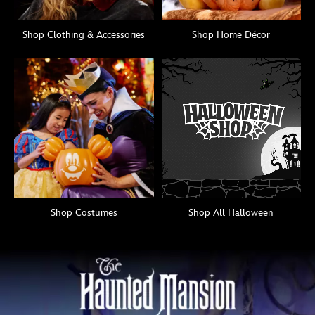
Shop Clothing & Accessories
Shop Home Décor
Shop Costumes
Shop All Halloween