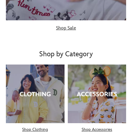
Shop Sale
Shop by Category
Shop Clothing
Shop Accessories