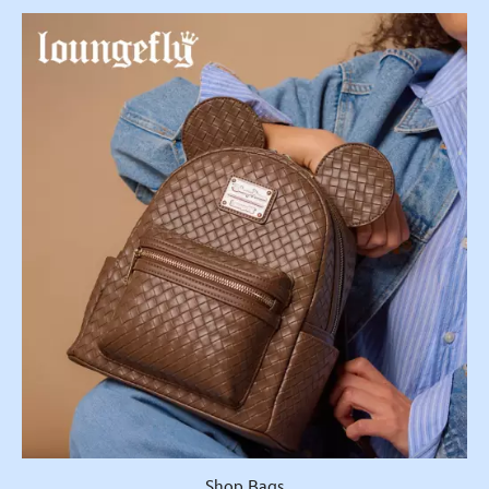
Shop Bags