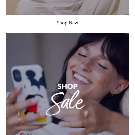
Shop New