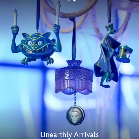
Unearthly Arrivals