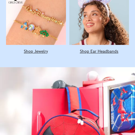
Shop Jewelry
Shop Ear Headbands