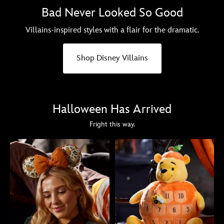
Bad Never Looked So Good
Villains-inspired styles with a flair for the dramatic.
Shop Disney Villains
Halloween Has Arrived
Fright this way.