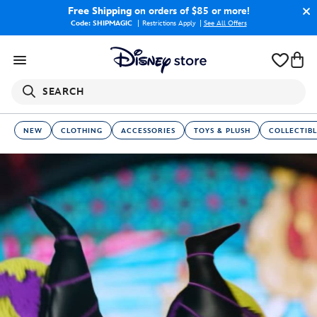
Free Shipping
on orders of $85 or more!
Code: SHIPMAGIC
Restrictions Apply
|
See All Offers
SEARCH
NEW
CLOTHING
ACCESSORIES
TOYS & PLUSH
COLLECTIBL