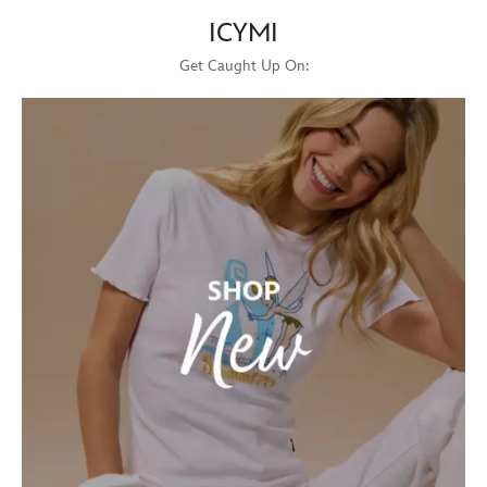
ICYMI
Get Caught Up On: