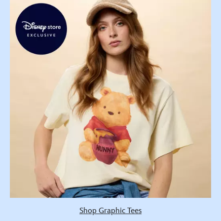
Shop Graphic Tees