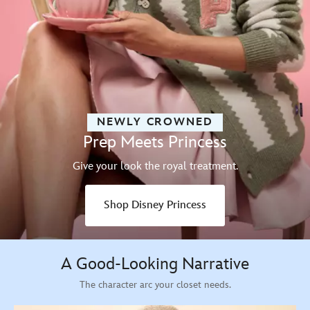
NEWLY CROWNED
Prep Meets Princess
Give your look the royal treatment.
Shop Disney Princess
A Good-Looking Narrative
The character arc your closet needs.