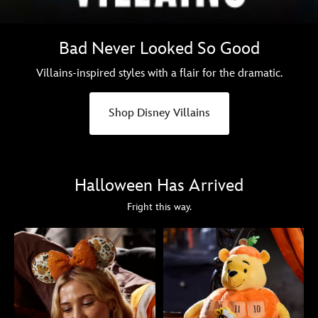
Bad Never Looked So Good
Villains-inspired styles with a flair for the dramatic.
Shop Disney Villains
Halloween Has Arrived
Fright this way.