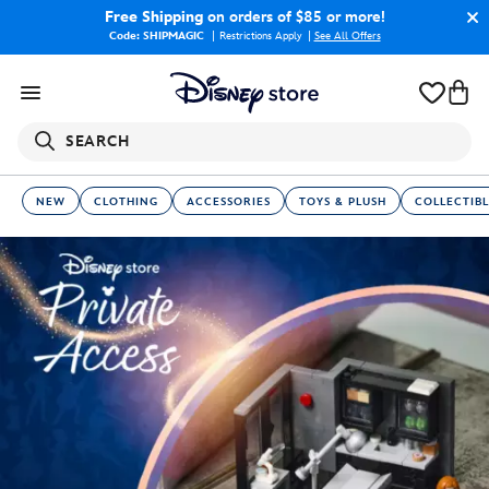
Free Shipping
on orders of $85 or more!
Code: SHIPMAGIC
Restrictions Apply
|
See All Offers
SEARCH
NEW
CLOTHING
ACCESSORIES
TOYS & PLUSH
COLLECTIBL