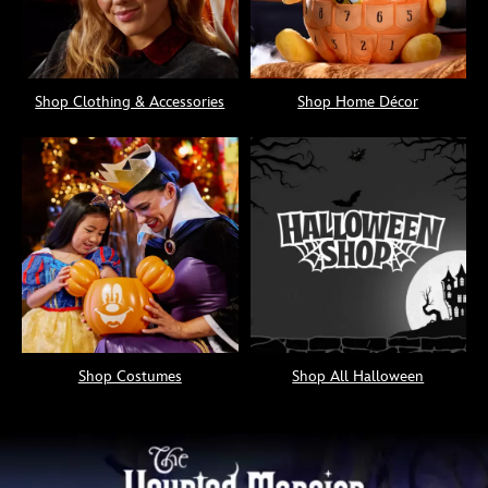
Shop Clothing & Accessories
Shop Home Décor
Shop Costumes
Shop All Halloween