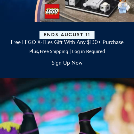
ENDS AUGUST 11
Free LEGO X-Files Gift With Any $130+ Purchase
Plus, Free Shipping | Log in Required
Sign Up Now