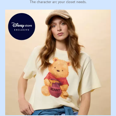
The character arc your closet needs.