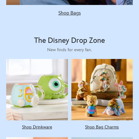
Shop Bags
The Disney Drop Zone
New finds for every fan.
Shop Drinkware
Shop Bag Charms