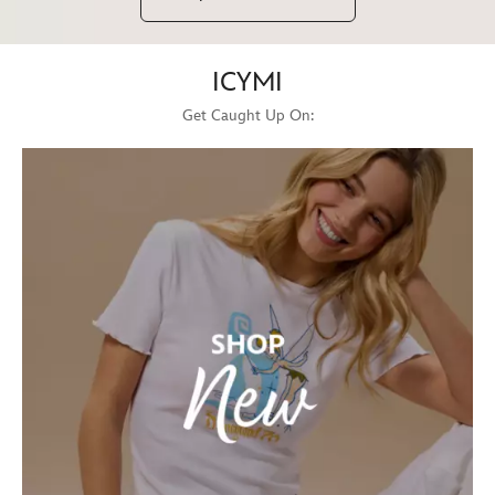
ICYMI
Get Caught Up On: