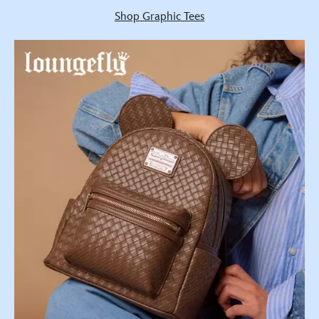
Shop Graphic Tees