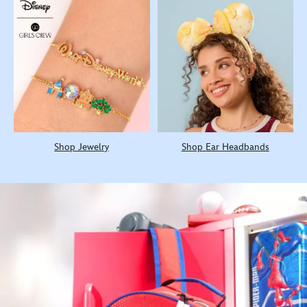
Shop Jewelry
Shop Ear Headbands