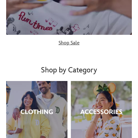
Shop Sale
Shop by Category