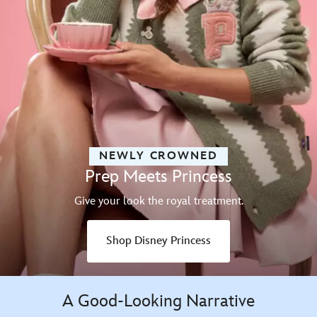
NEWLY CROWNED
Prep Meets Princess
Give your look the royal treatment.
Shop Disney Princess
A Good-Looking Narrative