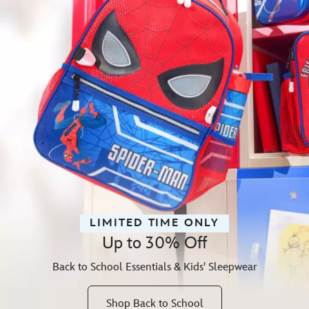
LIMITED TIME ONLY
Up to 30% Off
Back to School Essentials & Kids' Sleepwear
Shop Back to School