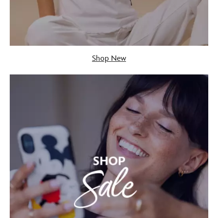
Shop New