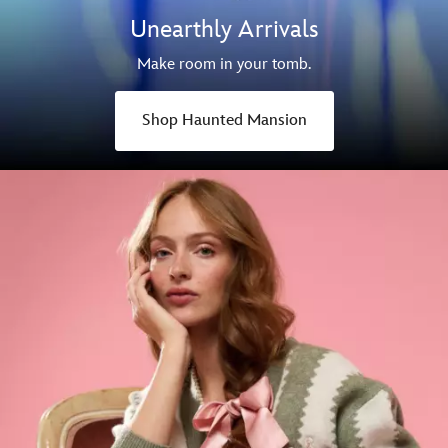
Unearthly Arrivals
Make room in your tomb.
Shop Haunted Mansion