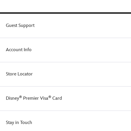
Guest Support
Account Info
Store Locator
®
®
Disney
Premier Visa
Card
Stay in Touch