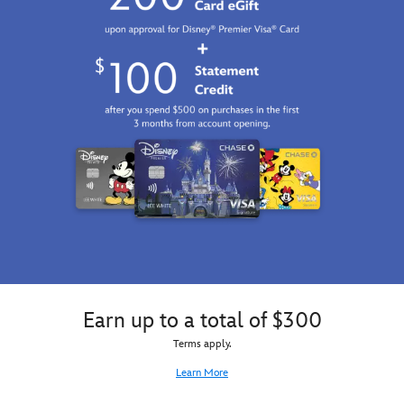
Earn up to a total of $300
Terms apply.
Learn More