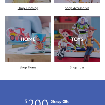
Shop Clothing
Shop Accessories
Shop Home
Shop Toys