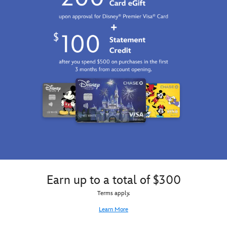
Earn up to a total of $300
Terms apply.
Learn More