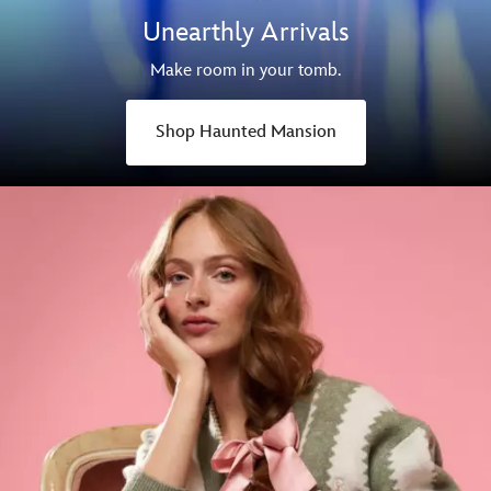
Unearthly Arrivals
Make room in your tomb.
Shop Haunted Mansion