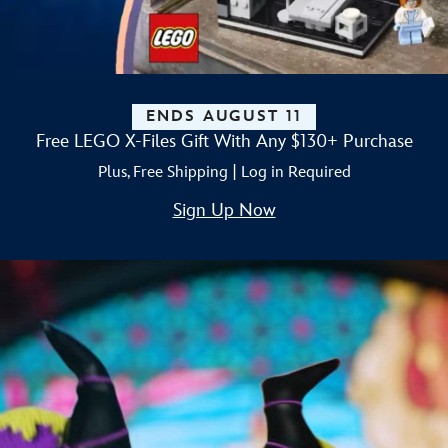
ENDS AUGUST 11
Free LEGO X-Files Gift With Any $130+ Purchase
Plus, Free Shipping | Log in Required
Sign Up Now