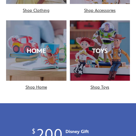
Shop Clothing
Shop Accessories
Shop Home
Shop Toys