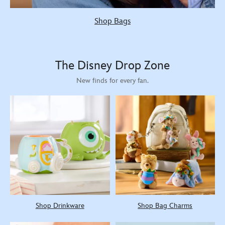
Shop Bags
The Disney Drop Zone
New finds for every fan.
Shop Drinkware
Shop Bag Charms