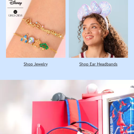
Shop Jewelry
Shop Ear Headbands