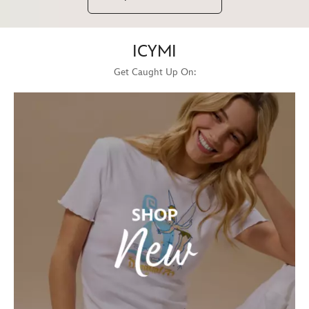
ICYMI
Get Caught Up On: