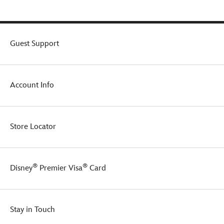
Guest Support
Account Info
Store Locator
®
®
Disney
Premier Visa
Card
Stay in Touch