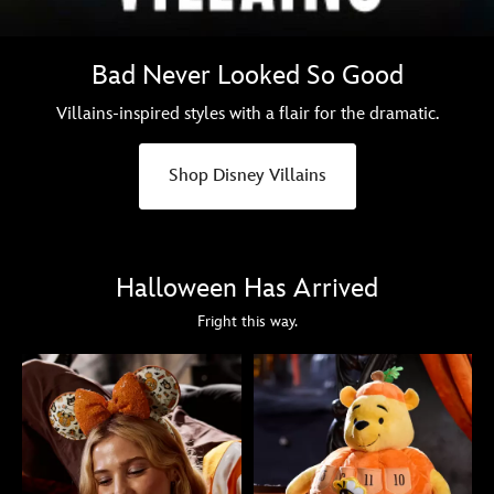
Bad Never Looked So Good
Villains-inspired styles with a flair for the dramatic.
Shop Disney Villains
Halloween Has Arrived
Fright this way.