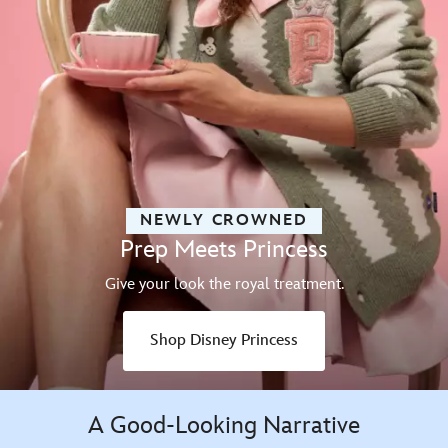
NEWLY CROWNED
Prep Meets Princess
Give your look the royal treatment.
Shop Disney Princess
A Good-Looking Narrative