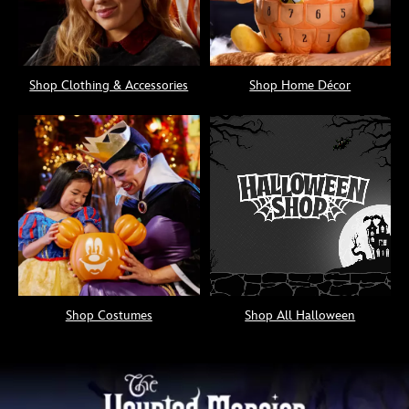
Shop Clothing & Accessories
Shop Home Décor
Shop Costumes
Shop All Halloween