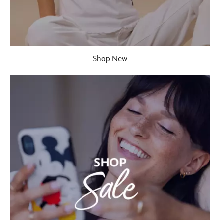
Shop New