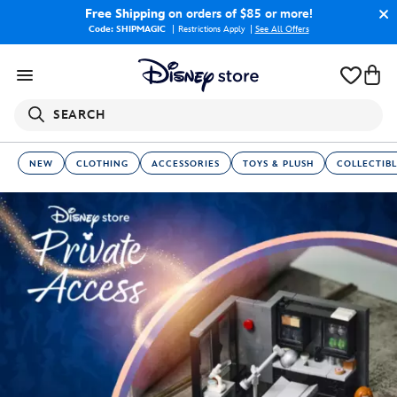
Free Shipping
on orders of $85 or more!
Code: SHIPMAGIC
Restrictions Apply
|
See All Offers
SEARCH
NEW
CLOTHING
ACCESSORIES
TOYS & PLUSH
COLLECTIBL