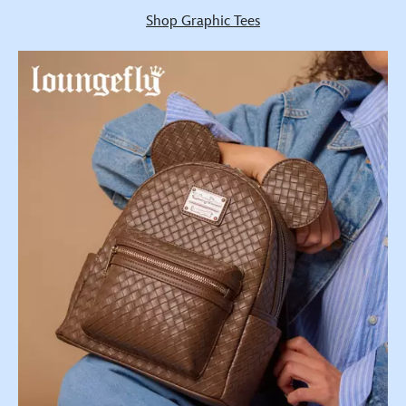
Shop Graphic Tees