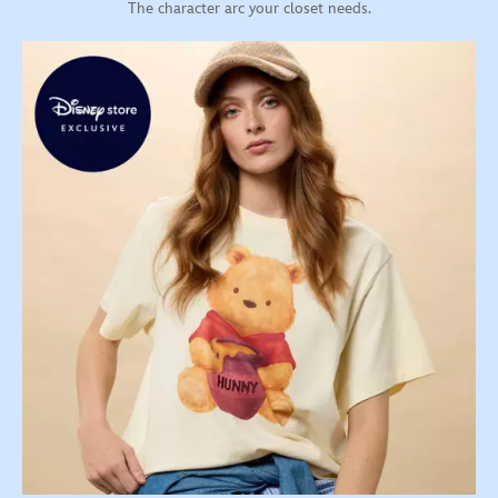
The character arc your closet needs.