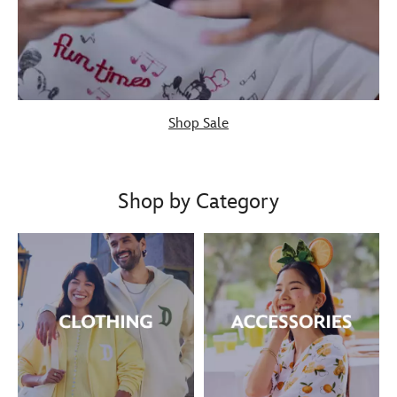
Shop Sale
Shop by Category