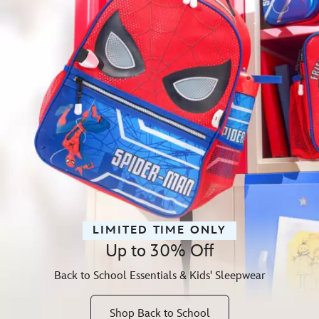
LIMITED TIME ONLY
Up to 30% Off
Back to School Essentials & Kids' Sleepwear
Shop Back to School