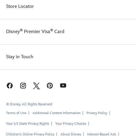
Store Locator
®
®
Disney
Premier Visa
Card
Stay in Touch
© Disney, All Rights Reserved
Terms of Use
Additional Content Information
Privacy Policy
Your US State Privacy Rights
Your Privacy Choices
Children's Online Privacy Policy
About Disney
Interest-Based Ads