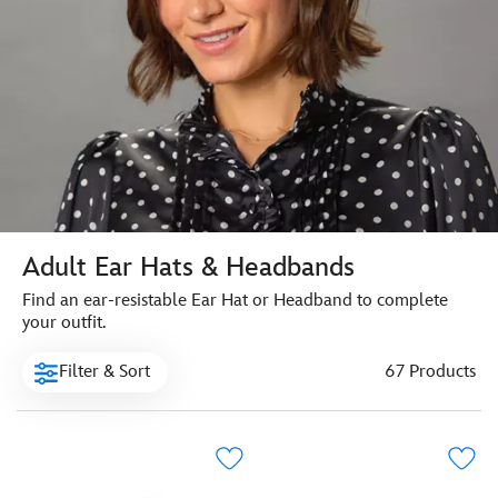
Adult Ear Hats & Headbands
Find an ear-resistable Ear Hat or Headband to complete
your outfit.
Filter & Sort
67 Products