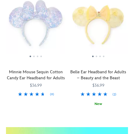
Minnie Mouse Sequin Cotton
Belle Ear Headband for Adults
Candy Ear Headband for Adults
– Beauty and the Beast
$36.99
$36.99
(9)
(2)
This
445030748667
445030748667
New
cotton
Transform
445030739917
445030739917
candy
your
will
provincial
melt
look
hearts