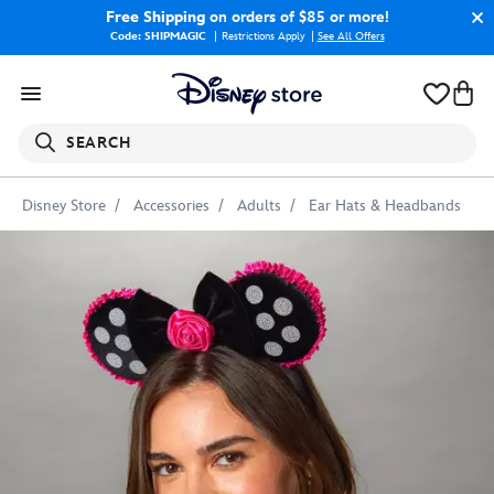
Free Shipping
on orders of $85 or more!
Code: SHIPMAGIC
Restrictions Apply
|
See All Offers
SEARCH
Disney Store
Accessories
Adults
Ear Hats & Headbands