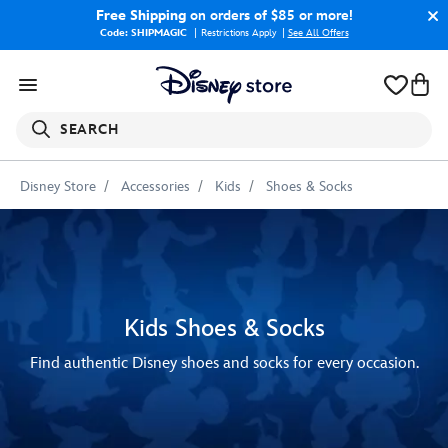
Free Shipping
on orders of $85 or more!
Code: SHIPMAGIC
Restrictions Apply
|
See All Offers
SEARCH
Disney Store
Accessories
Kids
Shoes & Socks
Kids Shoes & Socks
Find authentic Disney shoes and socks for every occasion.