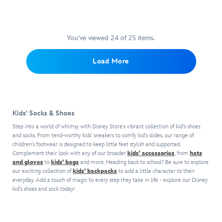
the
a
toe.
glossy
riverbend,
Frozen
Dare
Moana
a
2
to
wave
new
fantasy
dance
icon.
You've viewed 24 of 25 items.
world
with
until
of
these
midnight
Load More
discovery
Anna-
–
awaits
inspired
or
in
boots.
at
these
The
least
fanciful
faux
until
Kids' Socks & Shoes
faux
leather
bedtime!
suede
uppers,
Step into a world of whimsy with Disney Store's vibrant collection of kid's shoes
sandals,
with
and socks. From tend-worthy kids' sneakers to comfy kid's slides, our range of
Featuring
children's footwear is designed to keep little feet stylish and supported.
their
Complement their look with any of our broader
kids' accessories
, from
hats
braided
metallic
and gloves
to
kids' bags
and more. Heading back to school? Be sure to explore
trims,
embroidery,
our exciting collection of
kids' backpacks
to add a little character to their
jeweled
gold
everyday. Add a touch of magic to every step they take in life - explore our Disney
detailing
piping,
kid's shoes and sock today!
and
foldover
fringed
tops
anklets,
and