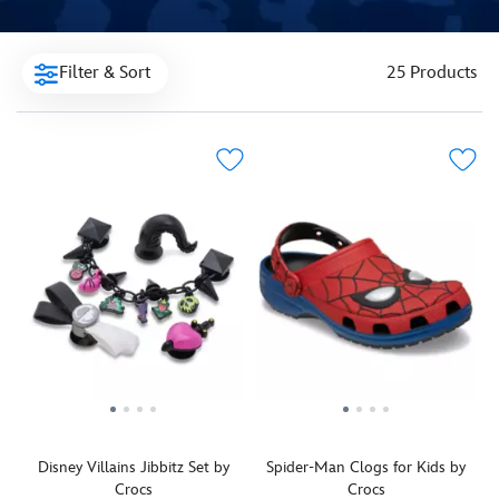
Filter & Sort
25 Products
Disney Villains Jibbitz Set by
Spider-Man Clogs for Kids by
Crocs
Crocs