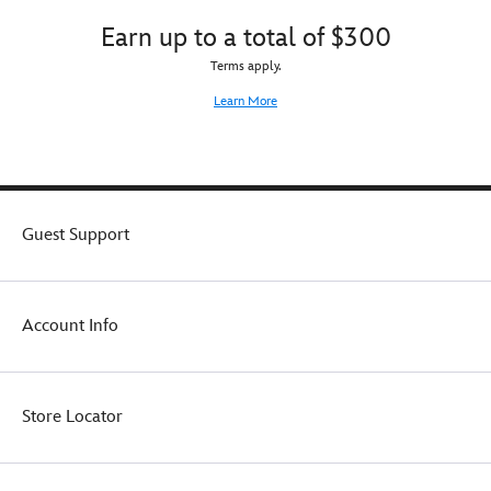
Earn up to a total of $300
Terms apply.
Learn More
Guest Support
Account Info
Store Locator