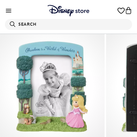
SEARCH