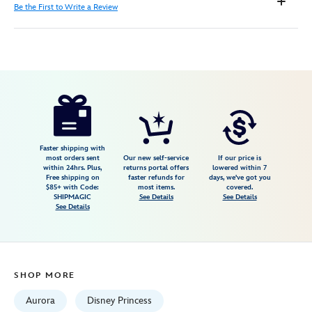
Be the First to Write a Review
Disney
842181132343
842181132343
USD
54.99
https://www.disneystore.com/aurora-
awaken-
to-
a-
Faster shipping with
most orders sent
Our new self-service
If our price is
world-
within 24hrs. Plus,
returns portal offers
lowered within 7
Free shipping on
faster refunds for
days, we've got you
of-
$85+ with Code:
most items.
covered.
wonders-
SHIPMAGIC
See Details
See Details
See Details
photo-
frame-
by-
precious-
SHOP MORE
moments-
sleeping-
Aurora
Disney Princess