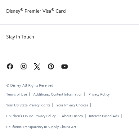
®
®
Disney
Premier Visa
Card
Stay in Touch
© Disney, All Rights Reserved
Terms of Use
Additional Content Information
Privacy Policy
Your US State Privacy Rights
Your Privacy Choices
Children's Online Privacy Policy
About Disney
Interest-Based Ads
California Transparency in Supply Chains Act