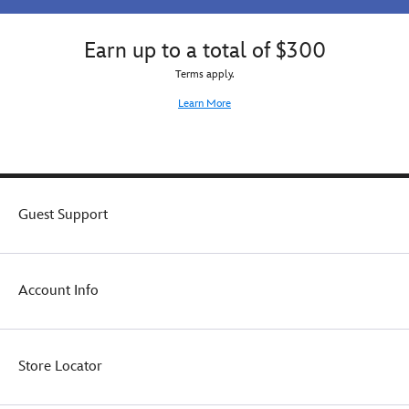
Earn up to a total of $300
Terms apply.
Learn More
Guest Support
Account Info
Store Locator