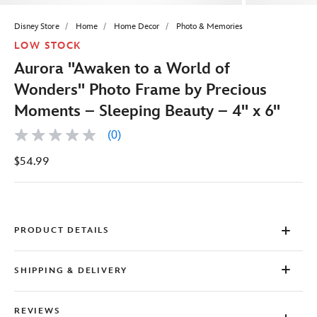
Disney Store
Home
Home Decor
Photo & Memories
LOW STOCK
Aurora ''Awaken to a World of
Wonders'' Photo Frame by Precious
Moments – Sleeping Beauty – 4'' x 6''
(0)
No
rating
$54.99
value
Same
page
link.
PRODUCT DETAILS
SHIPPING & DELIVERY
REVIEWS