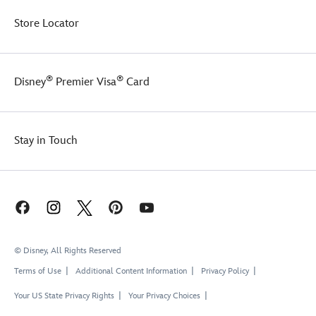
Store Locator
®
®
Disney
Premier Visa
Card
Stay in Touch
© Disney, All Rights Reserved
Terms of Use
Additional Content Information
Privacy Policy
Your US State Privacy Rights
Your Privacy Choices