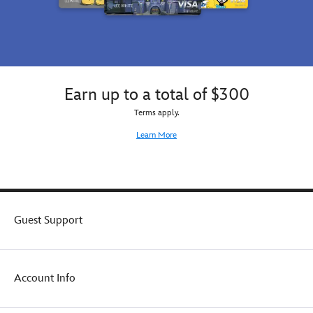
Earn up to a total of $300
Terms apply.
Learn More
Guest Support
Account Info