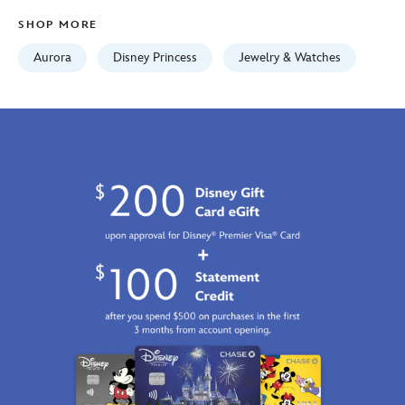
Jan
SHOP MORE
01
06:59:59
Aurora
Disney Princess
Jewelry & Watches
GMT
2100
https://schema.org/OutOfStock