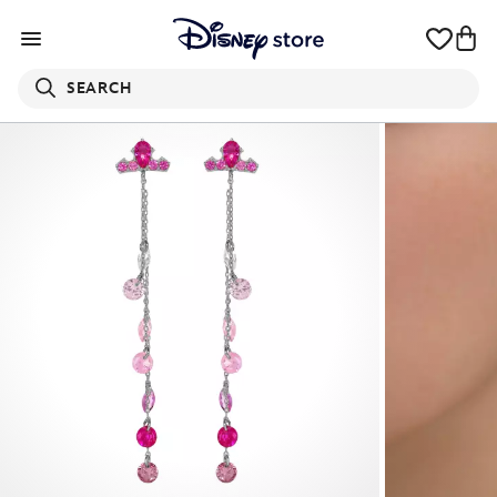
SEARCH