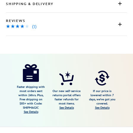
SHIPPING & DELIVERY
REVIEWS
(1)
Disney
443000531264
443000531264
USD
4.0
author
58.98
1
4.0
https://www.disneystore.com/aurora-
1
drop-
earrings-
by-
Faster shipping with
most orders sent
Our new self-service
If our price is
girls-
within 24hrs. Plus,
returns portal offers
lowered within 7
Free shipping on
faster refunds for
days, we've got you
crew-
$85+ with Code:
most items.
covered.
sleeping-
SHIPMAGIC
See Details
See Details
See Details
beauty-
443000531264.html
Fri