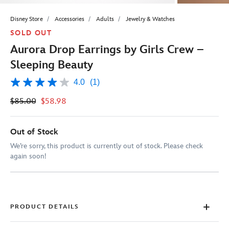
Disney Store
Accessories
Adults
Jewelry & Watches
SOLD OUT
Aurora Drop Earrings by Girls Crew –
Sleeping Beauty
4.0
(1)
4.0
out
$85.00
$58.98
of
5
stars,
average
Out of Stock
rating
value.
We’re sorry, this product is currently out of stock. Please check
Read
again soon!
a
Review.
Same
page
link.
PRODUCT DETAILS