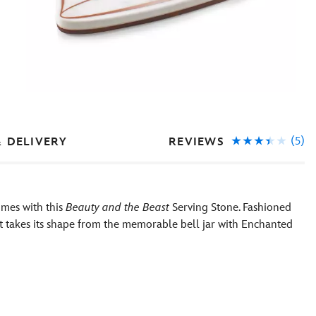
(5)
REVIEWS
& DELIVERY
imes with this
Beauty and the Beast
Serving Stone. Fashioned
it takes its shape from the memorable bell jar with Enchanted