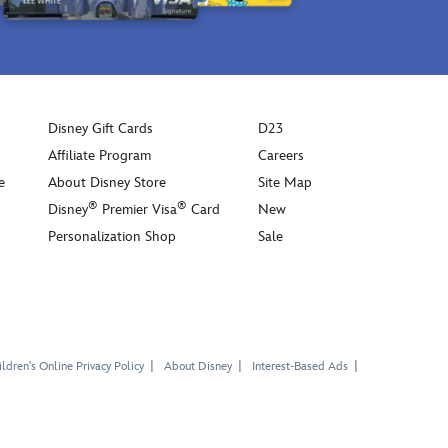
Disney Gift Cards
D23
Affiliate Program
Careers
e
About Disney Store
Site Map
®
®
Disney
Premier Visa
Card
New
Personalization Shop
Sale
ldren's Online Privacy Policy
About Disney
Interest-Based Ads