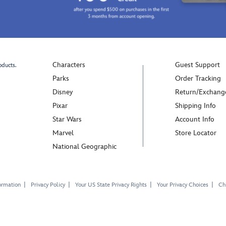
Characters
Guest Support
oducts.
Parks
Order Tracking
Disney
Return/Exchang
Pixar
Shipping Info
Star Wars
Account Info
Marvel
Store Locator
National Geographic
ormation
Privacy Policy
Your US State Privacy Rights
Your Privacy Choices
Chi