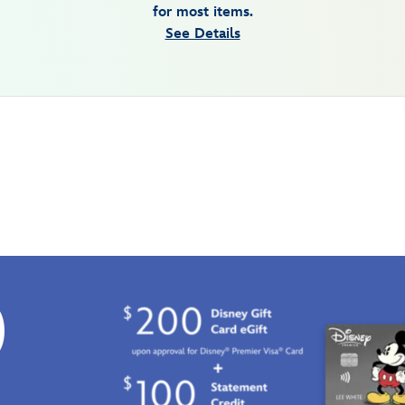
for most items.
See Details
0