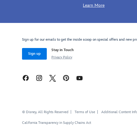
Learn More
Sign up for our emails to get the inside scoop on special offers and new pr
Stay in Touch
Sign up
Privacy Policy
© Disney, All Rights Reserved
Terms of Use
Additional Content Inf
California Transparency in Supply Chains Act