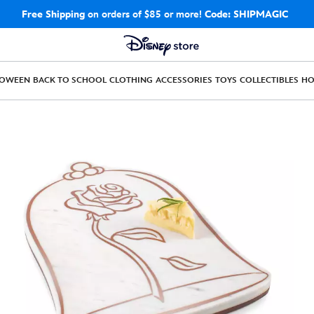
Free Shipping
on orders of $85 or more!
Code: SHIPMAGIC
LOWEEN
BACK TO SCHOOL
CLOTHING
ACCESSORIES
TOYS
COLLECTIBLES
H