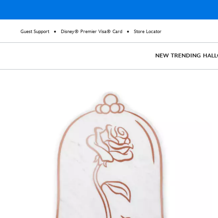
Guest Support
Disney® Premier Visa® Card
Store Locator
NEW
TRENDING
HAL