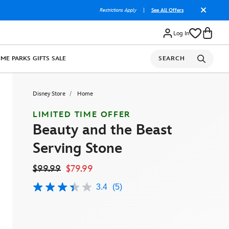
Restrictions Apply
|
See All Offers
Log In
OME
PARKS
GIFTS
SALE
SEARCH
Disney Store
Home
LIMITED TIME OFFER
Beauty and the Beast
Serving Stone
$99.99
$79.99
3.4
(5)
3.4
out
of
5
stars,