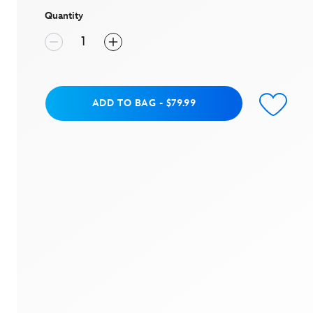
average
rating
Quantity
value.
Read
5
Reviews.
Same
page
link.
Add to Bag
ADD TO BAG
-
$79.99