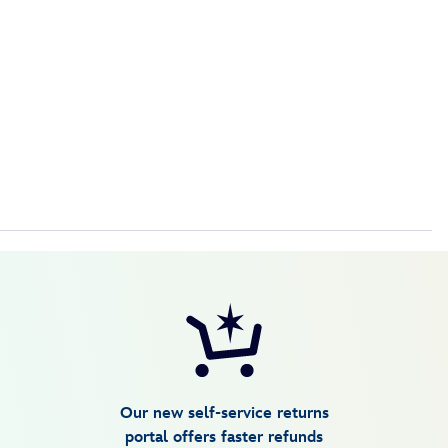
Our new self-service returns
portal offers faster refunds