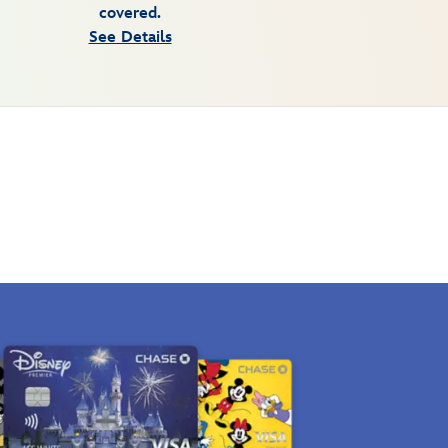
covered.
See Details