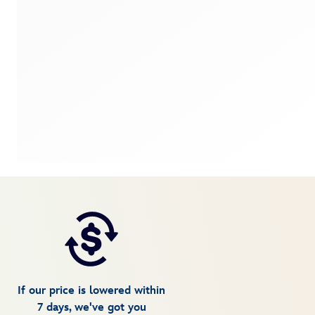
If our price is lowered within
7 days, we've got you