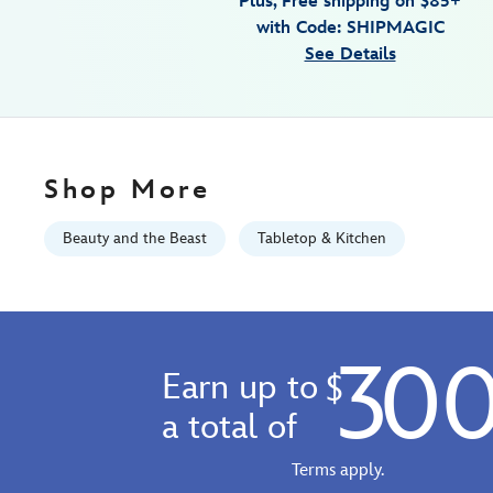
Plus, Free shipping on $85+
Tue
with Code: SHIPMAGIC
Sep
See Details
01
06:59:59
GMT
2026
http://schema.org/InStock
Shop More
Beauty and the Beast
Tabletop & Kitchen
30
Earn up to
$
a total of
Terms apply.