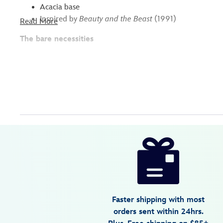
Acacia base
Inspired by
Beauty and the Beast
(1991)
Read More
The bare necessities
Disney
099967458955
099967458955
USD
3.4
author
79.99
5
3.4
https://www.disneystore.com/beauty-
5
and-
the-
beast-
serving-
Faster shipping with most
stone-
orders sent within 24hrs.
099967458955.html