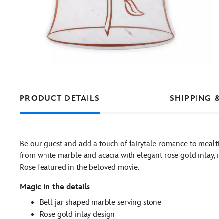
PRODUCT DETAILS
SHIPPING 
Be our guest and add a touch of fairytale romance to mealt
from white marble and acacia with elegant rose gold inlay, 
Rose featured in the beloved movie.
Magic in the details
Bell jar shaped marble serving stone
Rose gold inlay design