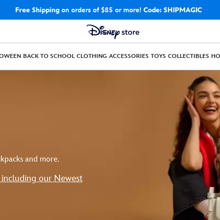
Free Shipping
on orders of $85 or more!
Code: SHIPMAGIC
LOWEEN
BACK TO SCHOOL
CLOTHING
ACCESSORIES
TOYS
COLLECTIBLES
H
ackpacks and more.
s including our Newest