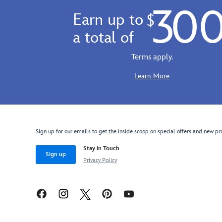
straps
30
Disneyland
Earn up to
$
and
Resort
carry
70th
a total of
handle.
Anniversary
Dooney
Terms apply.
&
Bourke
Learn More
Pinky
bag.
A
classic
style
Sign up for our emails to get the inside scoop on special offers and new pr
in
Stay in Touch
genuine
Sign up
Privacy Policy
cowhide
leather
from
the
design
house,