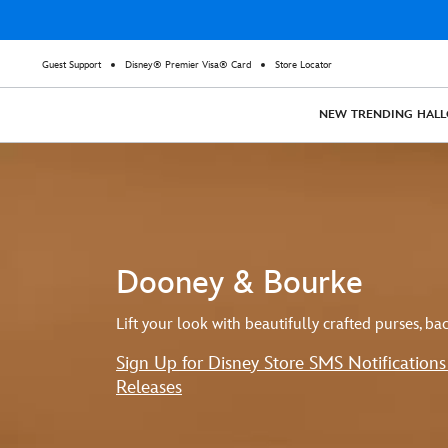
Guest Support
Disney® Premier Visa® Card
Store Locator
NEW
TRENDING
HAL
Dooney & Bourke
Lift your look with beautifully crafted purses, b
Sign Up for Disney Store SMS Notification
Releases