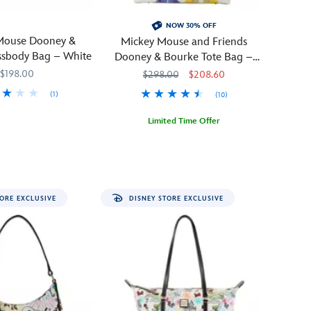
NOW 30% OFF
Mouse Dooney &
Mickey Mouse and Friends
ssbody Bag – White
Dooney & Bourke Tote Bag –
Disneyland 70th Anniversary
$198.00
$298.00
$208.60
(1)
(10)
757
757
Limited Time Offer
Celebrate
Dooney
442108201031
442108201031
the
&
70th
Bourke
anniversary
ORE EXCLUSIVE
DISNEY STORE EXCLUSIVE
of
Disneyland
in
the
company
of
Mickey
and