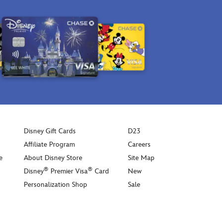
pictured
Bell,
on
Cheshire
the
Cat
underside
and
of
icons
this
inspired
spacious
by
bag
the
that
Disney
comes
Parks.
with
So
a
versatile
Disney Gift Cards
D23
detachable
and
leather
Affiliate Program
Careers
roomy,
70th
e
About Disney Store
Site Map
this
Anniversary
carryall
®
®
Disney
Premier Visa
Card
New
tag.
stands
Personalization Shop
Sale
out
with
signature