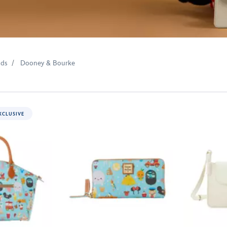
nds
Dooney & Bourke
XCLUSIVE