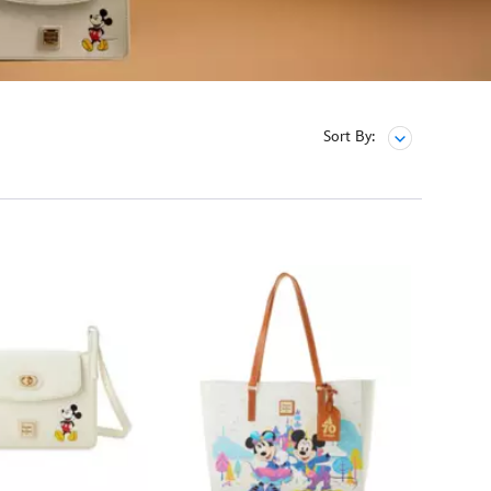
Sort By: