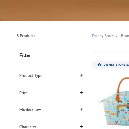
8 Products
Disney Store
Bra
Filter
DISNEY STORE E
Product Type
Price
Movie/Show
Character