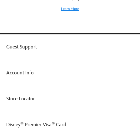
Learn More
Guest Support
Account Info
Store Locator
®
®
Disney
Premier Visa
Card