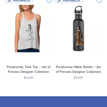
PERSONALIZE
PERSONALIZE
wherever
dreamy
you
fashion
go
statement
with
in
this
this
charming
soft,
tote
comfy
bag
top
featuring
featuing
Pocahontas.
Pocahontas.
Pocahontas Tank Top – Art of
Pocahontas Water Bottle – Art
Princess Designer Collection
of Princess Designer Collection
$26.95
$29.95
Make
7200001905ZES
7200001905ZES
Take
7200001910ZES
7200001910ZES
a
thirst-
bold
quenching
and
adventure
dreamy
with