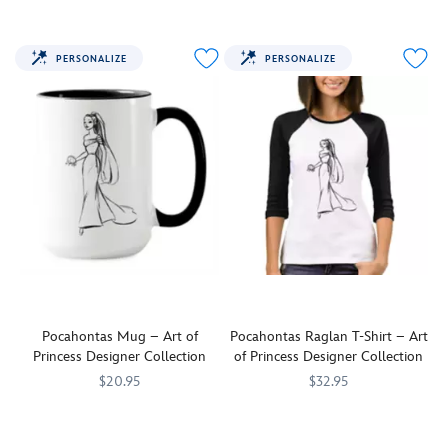
this
the
customizable
Wind''
Pocahontas
in
PERSONALIZE
PERSONALIZE
tee
this
let
customizable
every
tee
know
inspired
you're
by
''curious
Pocahontas.
by
nature.''
Pocahontas Mug – Art of
Pocahontas Raglan T-Shirt – Art
Princess Designer Collection
of Princess Designer Collection
$20.95
$32.95
Sip
7200001901ZES
7200001901ZES
Make
7200001906ZES
7200001906ZES
with
a