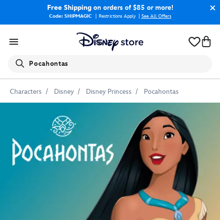
Free Shipping
on orders of $85 or more!
Code: SHIPMAGIC
Restrictions Apply
|
See All Offers
Search
Pocahontas
Characters
Disney
Disney Princess
Pocahontas