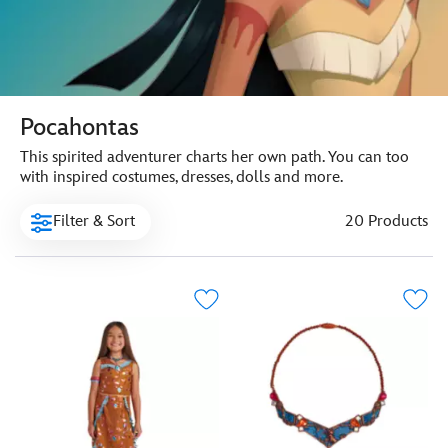
Pocahontas
This spirited adventurer charts her own path. You can too
with inspired costumes, dresses, dolls and more.
Filter & Sort
20 Products