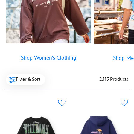
Shop Women's Clothing
Shop Men
Filter & Sort
2,115 Products