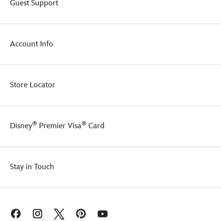
Guest Support
treats.
Account Info
Store Locator
®
®
Disney
Premier Visa
Card
Stay in Touch