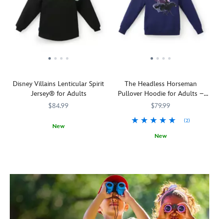
Disney Villains Lenticular Spirit
The Headless Horseman
Jersey® for Adults
Pullover Hoodie for Adults –
The Adventures of Ichabod and
$84.99
$79.99
Mr. Toad
(2)
New
New
Release
Spirit
5108058381229M
5108058381229M
your
Jersey
See
5201106031119M
5201106031119M
inner
him
demons
down
with
in
Disney!
the
Our
Hollow
unsung
there?
Disney
He