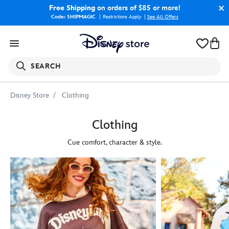
Free Shipping
on orders of $85 or more!
Code: SHIPMAGIC
Restrictions Apply
|
See All Offers
SEARCH
Disney Store
Clothing
Clothing
Cue comfort, character & style.