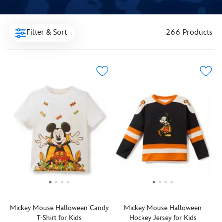
Filter & Sort
266 Products
Mickey Mouse Halloween Candy
Mickey Mouse Halloween
T-Shirt for Kids
Hockey Jersey for Kids