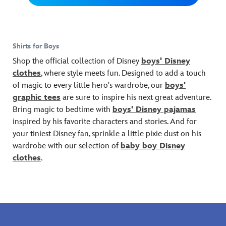
plays,
sunshine
love
and
memories.
they'll
when
wearing
Pete.
find
wearing
this
an
this
Marvel
Shirts for Boys
enchanted
fashion
hero
neighborhood
tee
tee.
Shop the official collection of Disney
boys' Disney
to
with
clothes
, where style meets fun. Designed to add a touch
be
Stitch
of magic to every little hero's wardrobe, our
boys'
wearing
embroidery
graphic tees
are sure to inspire his next great adventure.
for
and
days
screen
Bring magic to bedtime with
boys' Disney pajamas
and
art
inspired by his favorite characters and stories. And for
days!
for
your tiniest Disney fan, sprinkle a little pixie dust on his
A
the
wardrobe with our selection of
baby boy Disney
map
''Ohana
clothes
.
of
Beach
Winnie
Surf
the
Team''
Pooh's
on
imaginary
front
realm,
and
as
back.