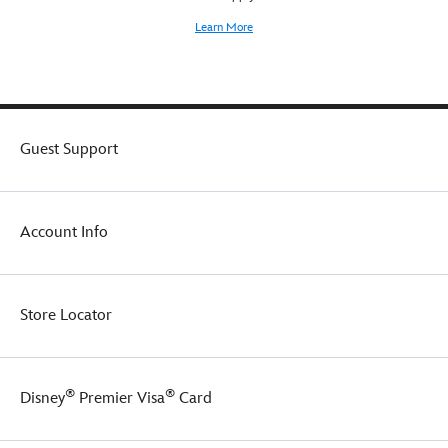
for
Learn More
kids.
On
the
front
chest
and
Guest Support
back
shoulder,
Pooh
and
Account Info
his
pals
cavort
amid
Store Locator
a
Disney
Winnie
the
®
®
Disney
Premier Visa
Card
Pooh
logo,
all