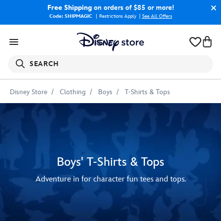
Free Shipping
on orders of $85 or more!
Code: SHIPMAGIC
Restrictions Apply
|
See All Offers
SEARCH
Disney Store
Clothing
Boys
T-Shirts & Tops
Boys' T-Shirts & Tops
Adventure in for character fun tees and tops.