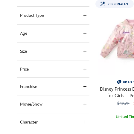
PERSONALIZE
Product Type
Age
Size
Price
UP TO 
Franchise
Disney Princess
for Girls – P
$49.99
Movie/Show
Limited Ti
Character
So
5004108221194
5004108221194
cute