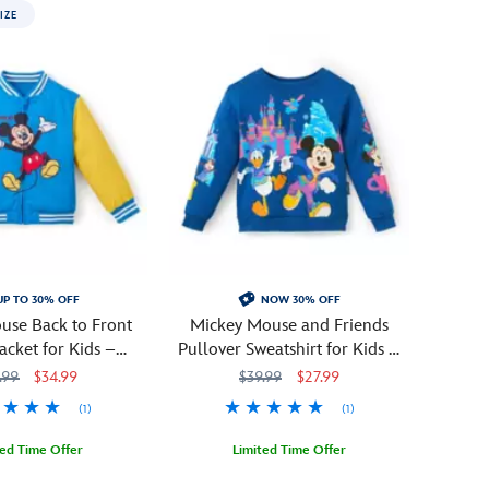
IZE
UP TO 30% OFF
NOW 30% OFF
use Back to Front
Mickey Mouse and Friends
Jacket for Kids –
Pullover Sweatshirt for Kids –
rsonalized
Disneyland 70th Anniversary
.99
$34.99
$39.99
$27.99
(1)
(1)
ted Time Offer
Limited Time Offer
0815M
0815M
Celebrate
2402106030646M
2402106030646M