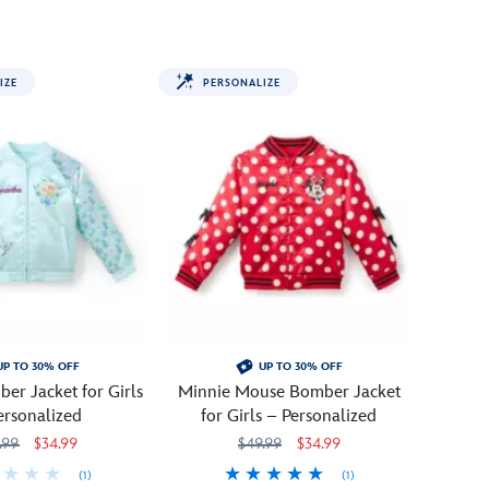
the
70th
anniversary
IZE
PERSONALIZE
of
Disneyland
with
this
commemorative
sweatshirt.
Kids
will
love
this
colorful
pullover
UP TO 30% OFF
UP TO 30% OFF
which
er Jacket for Girls
Minnie Mouse Bomber Jacket
features
ersonalized
for Girls – Personalized
Mickey,
.99
$34.99
$49.99
$34.99
Donald,
Minnie
(1)
(1)