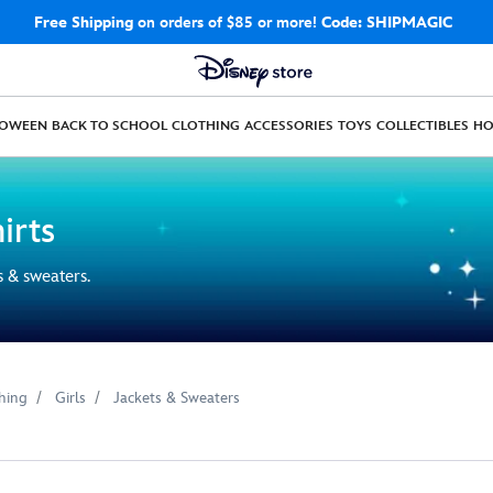
Free Shipping
on orders of $85 or more!
Code: SHIPMAGIC
LOWEEN
BACK TO SCHOOL
CLOTHING
ACCESSORIES
TOYS
COLLECTIBLES
H
irts
s & sweaters.
hing
Girls
Jackets & Sweaters