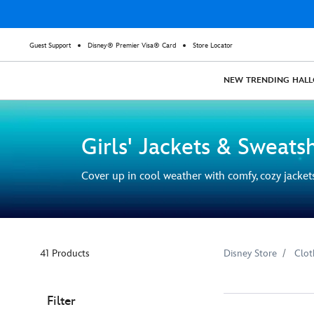
Guest Support
Disney® Premier Visa® Card
Store Locator
NEW
TRENDING
HAL
Girls' Jackets & Sweatsh
Cover up in cool weather with comfy, cozy jacket
41 Products
Disney Store
Clot
Filter