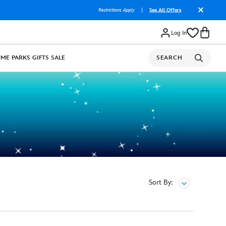
Restrictions Apply
|
See All Offers
Log In
OME
PARKS
GIFTS
SALE
SEARCH
Sort By: