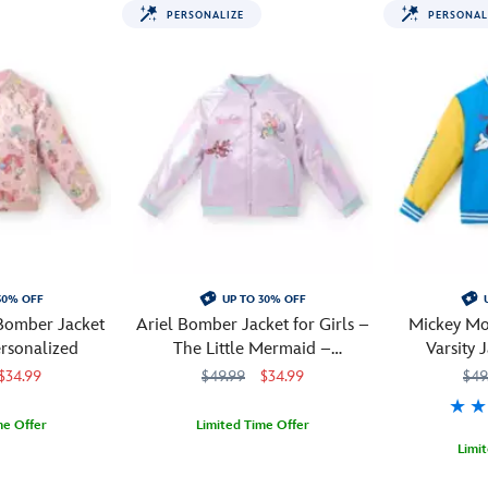
PERSONALIZE
PERSONAL
30% OFF
UP TO 30% OFF
 Bomber Jacket
Ariel Bomber Jacket for Girls –
Mickey Mo
ersonalized
The Little Mermaid –
Varsity 
Personalized
Pe
$34.99
$49.99
$34.99
$49
me Offer
Limited Time Offer
Limi
M
M
When
5004108221193M
5004108221193M
your
Mickey
241310822
241310822