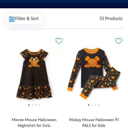
Filter & Sort
33 Products
Minnie Mouse Halloween
Mickey Mouse Halloween PJ
Nightshirt for Girls
PALS for Kids