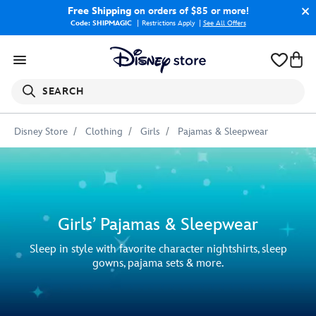
Free Shipping
on orders of $85 or more!
Code: SHIPMAGIC
Restrictions Apply
|
See All Offers
SEARCH
Disney Store
Clothing
Girls
Pajamas & Sleepwear
Girls’ Pajamas & Sleepwear
Sleep in style with favorite character nightshirts, sleep
gowns, pajama sets & more.