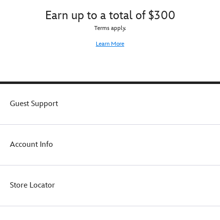
them
Earn up to a total of $300
warm
while
Terms apply.
the
sun-
Learn More
loving
snowman
melts
their
heart.
Guest Support
Account Info
Store Locator