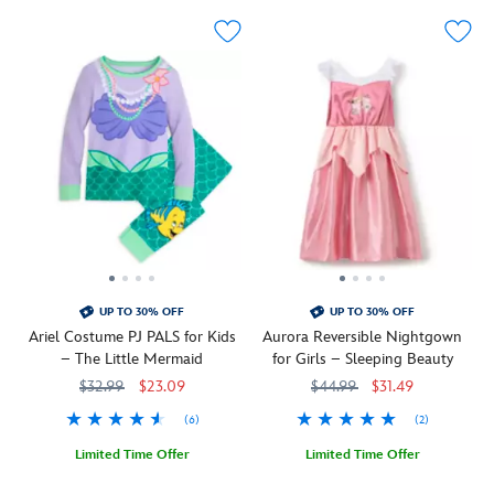
features
o'-
a
lantern
Minnie
while
jack-
the
o'-
long
lantern
sleeves
while
and
the
coordinating
hem,
pants
sleeves
feature
and
an
back
allover
feature
print
an
of
UP TO 30% OFF
UP TO 30% OFF
allover
spooky
Ariel Costume PJ PALS for Kids
Aurora Reversible Nightgown
print
symbols
– The Little Mermaid
for Girls – Sleeping Beauty
to
including
$32.99
$23.09
$44.99
$31.49
summon
ghosts,
sleep
candy
(6)
(2)
with
and
its
black
Limited Time Offer
Limited Time Offer
cats,
cats.
Your
5005057390670M
5005057390670M
''Make
5005057391075M
5005057391075M