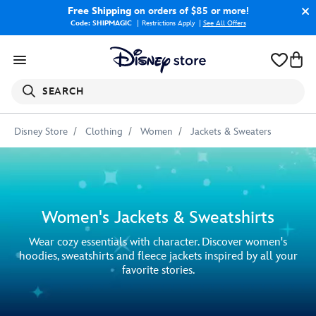
Free Shipping
on orders of $85 or more!
Code: SHIPMAGIC
Restrictions Apply
|
See All Offers
SEARCH
Disney Store
Clothing
Women
Jackets & Sweaters
Women's Jackets & Sweatshirts
Wear cozy essentials with character. Discover women's
hoodies, sweatshirts and fleece jackets inspired by all your
favorite stories.