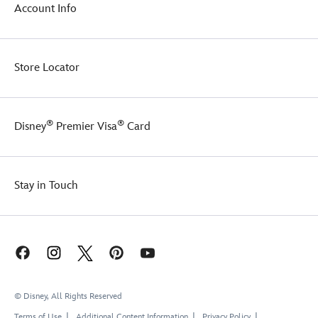
super
forward
Account Info
soft
to
fleece
wearing
interior
it
for
on
Store Locator
an
your
irresistible
next
look
trip
and
to
®
®
Disney
Premier Visa
Card
feel.
the
Park.
Stay in Touch
© Disney, All Rights Reserved
Terms of Use
Additional Content Information
Privacy Policy