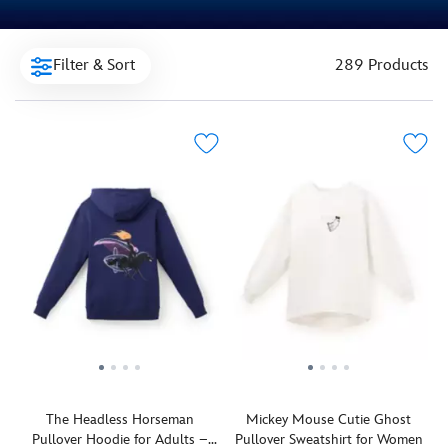
Filter & Sort
289 Products
The Headless Horseman
Mickey Mouse Cutie Ghost
Pullover Hoodie for Adults –
Pullover Sweatshirt for Women