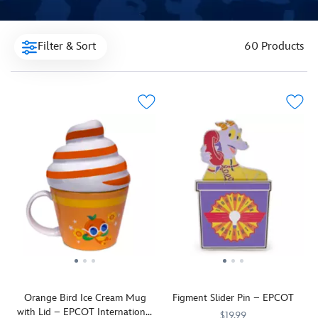
Filter & Sort
60 Products
Orange Bird Ice Cream Mug
Figment Slider Pin – EPCOT
with Lid – EPCOT International
$19.99