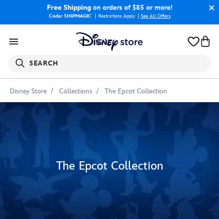
Free Shipping
on orders of $85 or more!
Code: SHIPMAGIC
Restrictions Apply
|
See All Offers
SEARCH
Disney Store
Collections
The Epcot Collection
The Epcot Collection