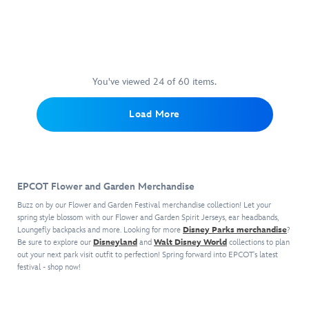
the
work.
Experience
474094188690
474094188690
EPCOT.
by
One
474094188447
474094188447
fiery
This
the
Gallery
artist
place
mascot
limited
flight
wrapped
Stacey
you
of
edition
of
on
Aoyama,
won't
the
giclée
a
canvas,
this
have
EPCOT
print
lifetime
it
matted
any
You've viewed 24 of 60 items.
attraction,
is
while
comes
print
problem
the
gallery
soaring
ready
shows
finding
Load More
journal's
wrapped
over
to
the
Nemo
soft
on
the
light
beauty
is
plush
canvas
breathtaking
up
of
the
cover
and
wonders
your
the
popular
features
ready
of
home.
new
The
EPCOT Flower and Garden Merchandise
embroidered
to
the
nighttime
Seas
detailing
hang
world.
spectacular
with
Buzz on by our Flower and Garden Festival merchandise collection! Let your
and
in
Created
that
Nemo
spring style blossom with our Flower and Garden Spirit Jerseys, ear headbands,
3D
your
by
Loungefly backpacks and more. Looking for more
will
&
Disney Parks merchandise
?
horns
Be sure to explore our
Disneyland
and
Walt Disney World
collections to plan
home.
artist
shortly
Friends
out your next park visit outfit to perfection! Spring forward into EPCOT's latest
and
Eric
be
at
festival - shop now!
wings.
Tan,
replacing
EPCOT.
The
this
IllumiNations:
Created
cuddly
poster
Reflections
by