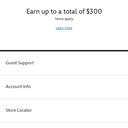
Earn up to a total of $300
Terms apply.
Learn More
Guest Support
Account Info
Store Locator