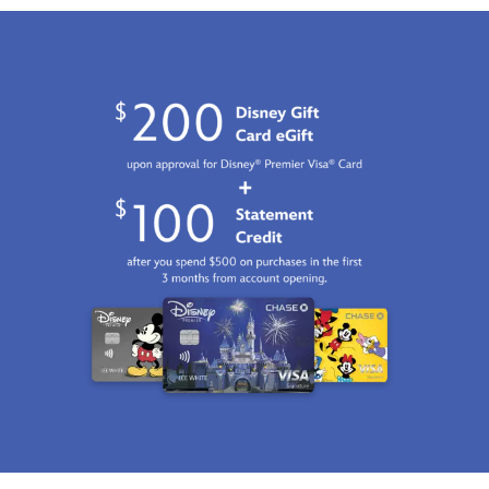
06:59:59
GMT
2100
http://schema.org/InStock