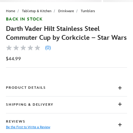
Home
Tabletop & Kitchen
Drinkware
Tumblers
BACK IN STOCK
Darth Vader Hilt Stainless Steel
Commuter Cup by Corkcicle – Star Wars
(0)
No
rating
$44.99
value
Same
page
link.
PRODUCT DETAILS
SHIPPING & DELIVERY
REVIEWS
Be the First to Write a Review