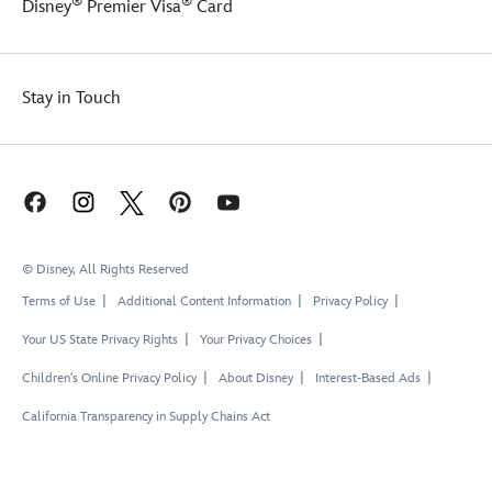
®
®
Disney
Premier Visa
Card
Stay in Touch
© Disney, All Rights Reserved
Terms of Use
Additional Content Information
Privacy Policy
Your US State Privacy Rights
Your Privacy Choices
Children's Online Privacy Policy
About Disney
Interest-Based Ads
California Transparency in Supply Chains Act