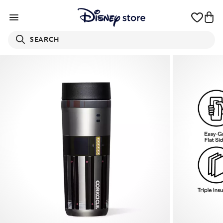
SEARCH