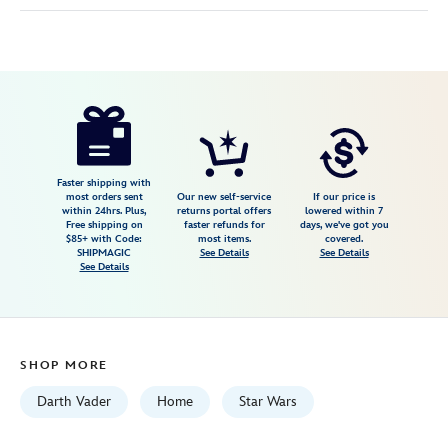
Disney
810102842756
810102842756
USD
44.99
https://www.disneystore.com/darth-
vader-
hilt-
stainless-
Faster shipping with
most orders sent
Our new self-service
If our price is
steel-
within 24hrs. Plus,
returns portal offers
lowered within 7
Free shipping on
faster refunds for
days, we've got you
commuter-
$85+ with Code:
most items.
covered.
cup-
SHIPMAGIC
See Details
See Details
See Details
by-
corkcicle-
star-
wars-
SHOP MORE
810102842756.html
Fri
Darth Vader
Home
Star Wars
Jan
01