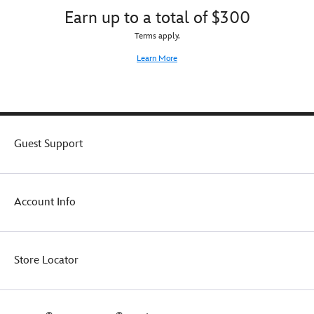
Earn up to a total of $300
Terms apply.
Learn More
Guest Support
Account Info
Store Locator