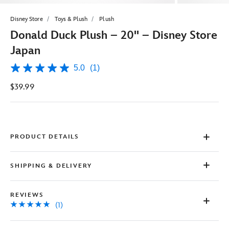
Disney Store
Toys & Plush
Plush
Donald Duck Plush – 20'' – Disney Store
Japan
5.0
(1)
5.0
out
$39.99
of
5
stars,
average
rating
value.
Read
PRODUCT DETAILS
a
Review.
Same
SHIPPING & DELIVERY
page
link.
REVIEWS
(1)