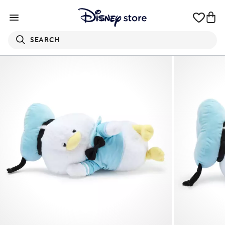
SEARCH