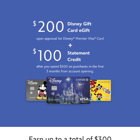
Earn up to a total of $300