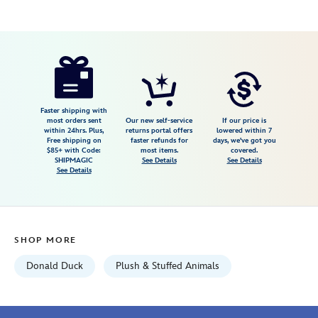
Disney
415161062215
415161062215
USD
5.0
author
39.99
1
5.0
https://www.disneystore.com/donald-
1
duck-
plush-
20-
Faster shipping with
most orders sent
Our new self-service
If our price is
disney-
within 24hrs. Plus,
returns portal offers
lowered within 7
Free shipping on
faster refunds for
days, we've got you
store-
$85+ with Code:
most items.
covered.
japan-
SHIPMAGIC
See Details
See Details
See Details
415161062215.html
Wed
Aug
12
SHOP MORE
06:59:59
GMT
Donald Duck
Plush & Stuffed Animals
2026
http://schema.org/InStock