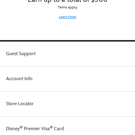
Terms apply.
Learn More
Guest Support
Account Info
Store Locator
®
®
Disney
Premier Visa
Card