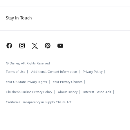
Stay in Touch
© Disney, All Rights Reserved
Terms of Use
Additional Content Information
Privacy Policy
Your US State Privacy Rights
Your Privacy Choices
Children's Online Privacy Policy
About Disney
Interest-Based Ads
California Transparency in Supply Chains Act