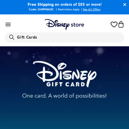
Free Shipping
on orders of $85 or more!
Code: SHIPMAGIC
Restrictions Apply
|
See All Offers
Search
Gift Cards