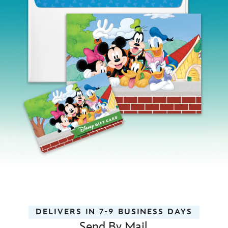
DELIVERS IN 7-9 BUSINESS DAYS
Send By Mail