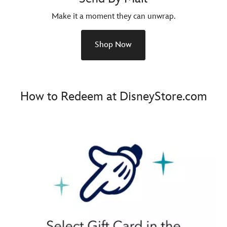
Make it a moment they can unwrap.
Shop Now
How to Redeem at DisneyStore.com