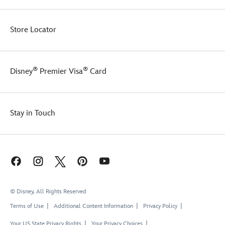
Store Locator
®
®
Disney
Premier Visa
Card
Stay in Touch
© Disney, All Rights Reserved
Terms of Use
Additional Content Information
Privacy Policy
Your US State Privacy Rights
Your Privacy Choices