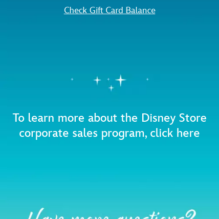
Check Gift Card Balance
To learn more about the Disney Store
corporate sales program,
click here