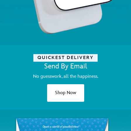
QUICKEST DELIVERY
Send By Email
No guesswork, all the happiness.
Shop Now