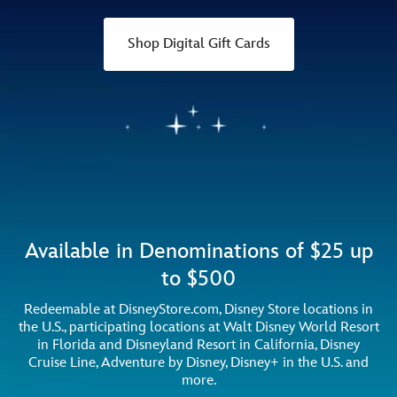
Shop Digital Gift Cards
Available in Denominations of $25 up
to $500
Redeemable at DisneyStore.com, Disney Store locations in
the U.S., participating locations at Walt Disney World Resort
in Florida and Disneyland Resort in California, Disney
Cruise Line, Adventure by Disney, Disney+ in the U.S. and
more.