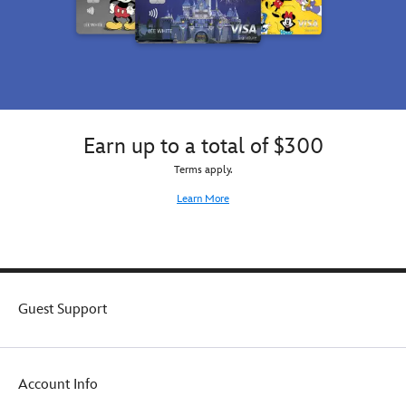
Earn up to a total of $300
Terms apply.
Learn More
Guest Support
Account Info