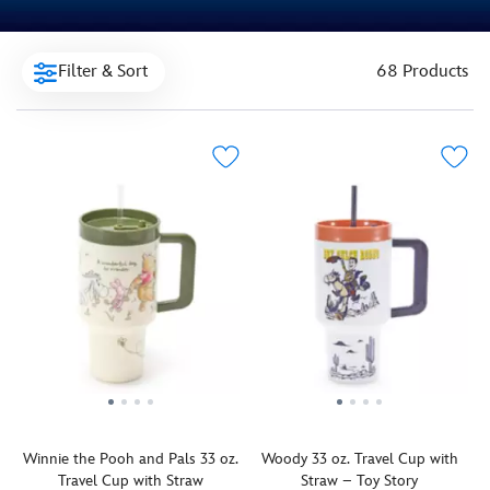
Filter & Sort
68 Products
Winnie the Pooh and Pals 33 oz.
Woody 33 oz. Travel Cup with
Travel Cup with Straw
Straw – Toy Story