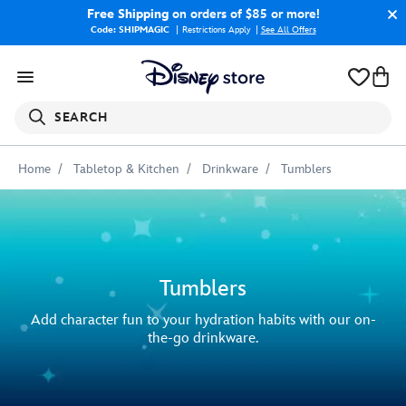
Free Shipping
on orders of $85 or more!
Code: SHIPMAGIC
Restrictions Apply
|
See All Offers
SEARCH
Home
Tabletop & Kitchen
Drinkware
Tumblers
Tumblers
Add character fun to your hydration habits with our on-
the-go drinkware.