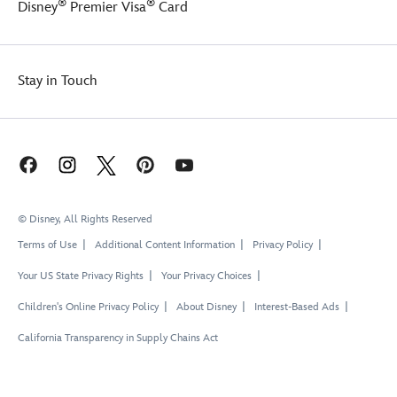
®
®
Disney
Premier Visa
Card
Stay in Touch
© Disney, All Rights Reserved
Terms of Use
Additional Content Information
Privacy Policy
Your US State Privacy Rights
Your Privacy Choices
Children's Online Privacy Policy
About Disney
Interest-Based Ads
California Transparency in Supply Chains Act