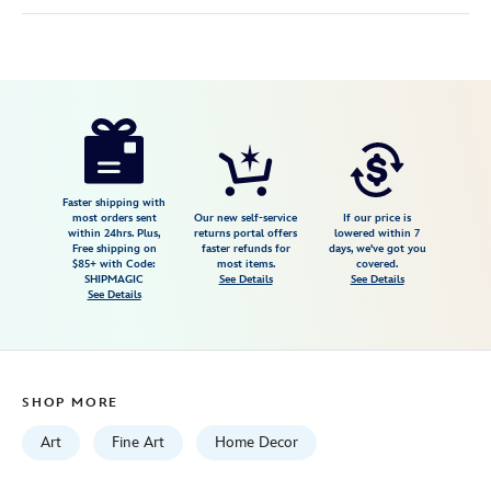
Disney
470028045374
470028045374
USD
150.00
https://www.disneystore.com/jafar-
thats-
sultan-
vile-
Faster shipping with
most orders sent
Our new self-service
If our price is
betrayer-
within 24hrs. Plus,
returns portal offers
lowered within 7
Free shipping on
faster refunds for
days, we've got you
to-
$85+ with Code:
most items.
covered.
you-
SHIPMAGIC
See Details
See Details
See Details
gallery-
wrapped-
canvas-
by-
SHOP MORE
beau-
hufford-
Art
Fine Art
Home Decor
aladdin-