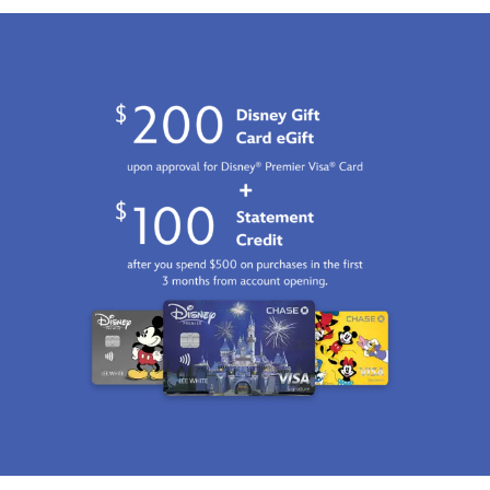
limited-
edition-
470028045374.html
Fri
Jan
01
06:59:59
GMT
2100
http://schema.org/InStock