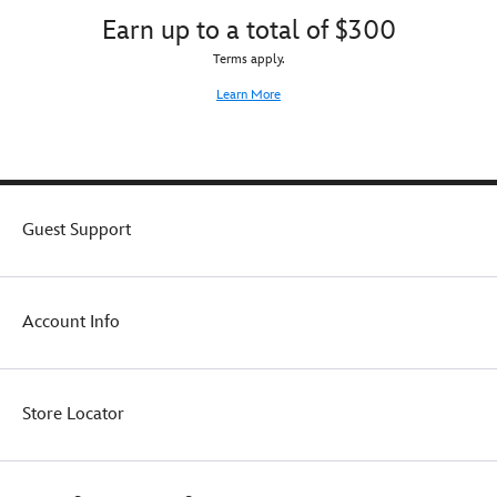
Earn up to a total of $300
Terms apply.
Learn More
Guest Support
Account Info
Store Locator