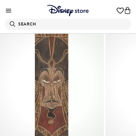
SEARCH