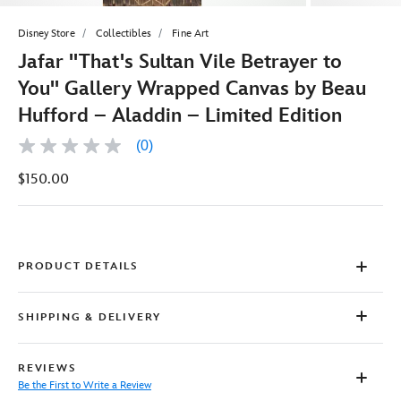
Disney Store
Collectibles
Fine Art
Jafar ''That's Sultan Vile Betrayer to
You'' Gallery Wrapped Canvas by Beau
Hufford – Aladdin – Limited Edition
(0)
No
rating
$150.00
value
Same
page
link.
PRODUCT DETAILS
SHIPPING & DELIVERY
REVIEWS
Be the First to Write a Review