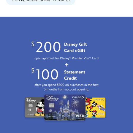
028399491728.html
Fri
Jan
01
06:59:59
GMT
2100
http://schema.org/InStock