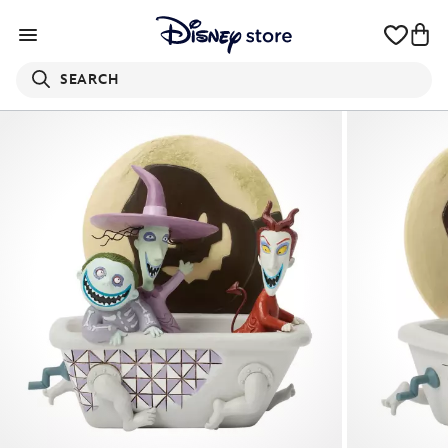
SEARCH