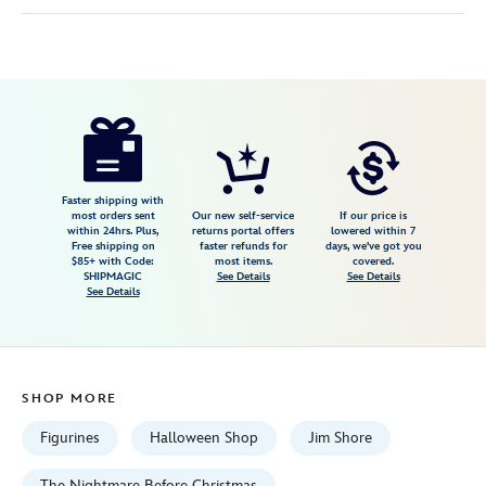
Disney
028399491728
028399491728
USD
94.99
https://www.disneystore.com/lock-
shock-
and-
barrel-
Faster shipping with
most orders sent
Our new self-service
If our price is
mischief-
within 24hrs. Plus,
returns portal offers
lowered within 7
Free shipping on
faster refunds for
days, we've got you
makers-
$85+ with Code:
most items.
covered.
figure-
SHIPMAGIC
See Details
See Details
See Details
by-
jim-
shore-
the-
SHOP MORE
nightmare-
before-
Figurines
Halloween Shop
Jim Shore
christmas-
The Nightmare Before Christmas