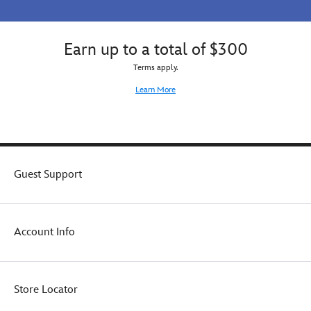
Earn up to a total of $300
Terms apply.
Learn More
Guest Support
Account Info
Store Locator