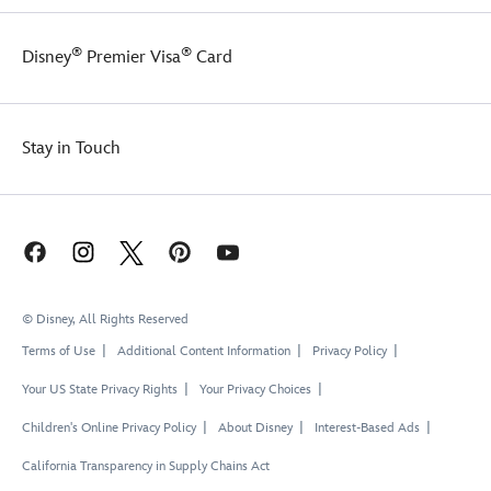
®
®
Disney
Premier Visa
Card
Stay in Touch
© Disney, All Rights Reserved
Terms of Use
Additional Content Information
Privacy Policy
Your US State Privacy Rights
Your Privacy Choices
Children's Online Privacy Policy
About Disney
Interest-Based Ads
California Transparency in Supply Chains Act