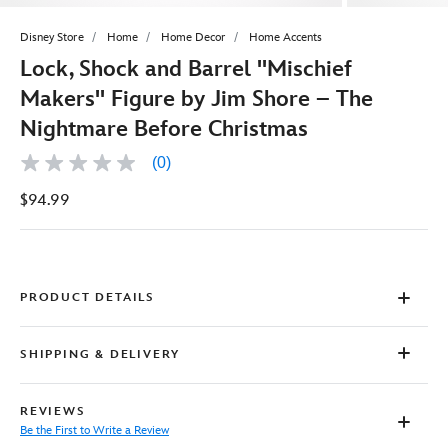
Disney Store
Home
Home Decor
Home Accents
Lock, Shock and Barrel ''Mischief
Makers'' Figure by Jim Shore – The
Nightmare Before Christmas
(0)
No
rating
$94.99
value
Same
page
link.
PRODUCT DETAILS
SHIPPING & DELIVERY
REVIEWS
Be the First to Write a Review