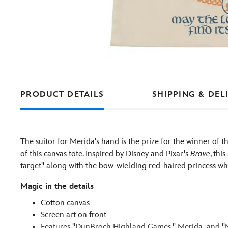
PRODUCT DETAILS
SHIPPING & DEL
The suitor for Merida's hand is the prize for the winner o
of this canvas tote. Inspired by Disney and Pixar's
Brave
, thi
target'' along with the bow-wielding red-haired princess wh
Magic in the details
Cotton canvas
Screen art on front
Features ''DunBroch Highland Games,'' Merida and ''