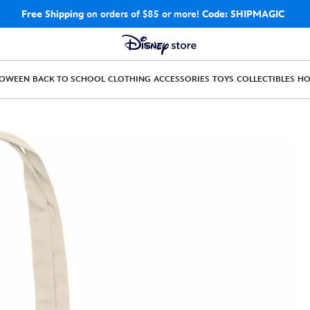
Free Shipping
on orders of $85 or more!
Code: SHIPMAGIC
LOWEEN
BACK TO SCHOOL
CLOTHING
ACCESSORIES
TOYS
COLLECTIBLES
H