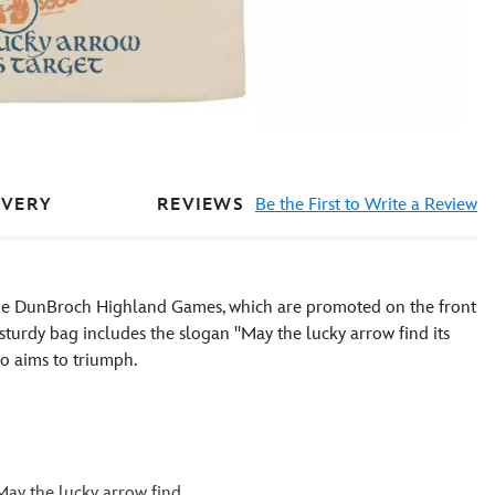
REVIEWS
Be the First to Write a Review
IVERY
f the DunBroch Highland Games, which are promoted on the front
s sturdy bag includes the slogan ''May the lucky arrow find its
o aims to triumph.
May the lucky arrow find