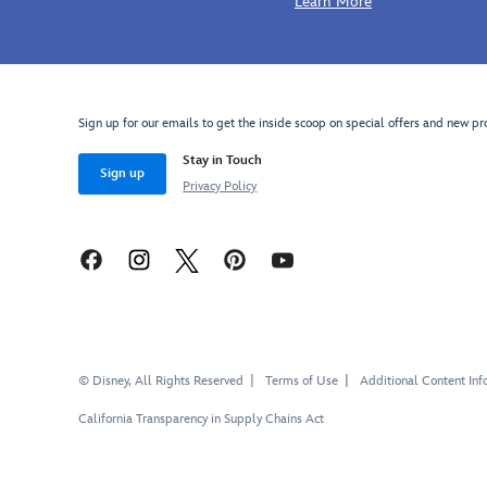
Learn More
Sign up for our emails to get the inside scoop on special offers and new pr
Stay in Touch
Sign up
Privacy Policy
© Disney, All Rights Reserved
Terms of Use
Additional Content Inf
California Transparency in Supply Chains Act