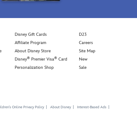
Disney Gift Cards
D23
Affiliate Program
Careers
e
About Disney Store
Site Map
®
®
Disney
Premier Visa
Card
New
Personalization Shop
Sale
ldren's Online Privacy Policy
About Disney
Interest-Based Ads