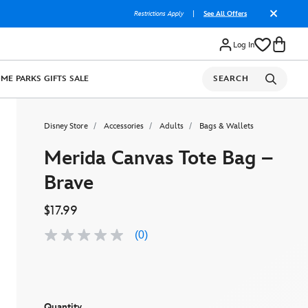
Restrictions Apply
|
See All Offers
Log In
OME
PARKS
GIFTS
SALE
SEARCH
Disney Store
Accessories
Adults
Bags & Wallets
Merida Canvas Tote Bag –
Brave
$17.99
(0)
No
rating
value
Same
page
link.
Quantity