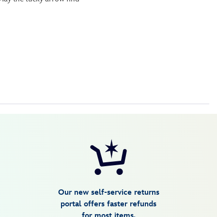
Our new self-service returns
portal offers faster refunds
for most items.