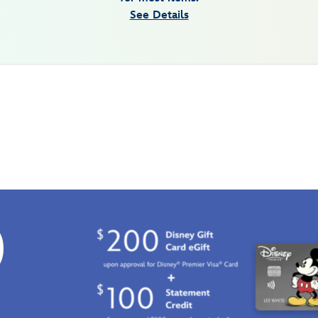
See Details
0