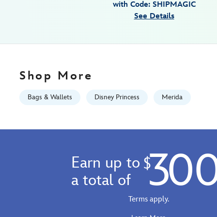
with Code: SHIPMAGIC
01
See Details
07:59:59
GMT
2100
http://schema.org/InStock
Shop More
Bags & Wallets
Disney Princess
Merida
30
Earn up to
$
a total of
Terms apply.