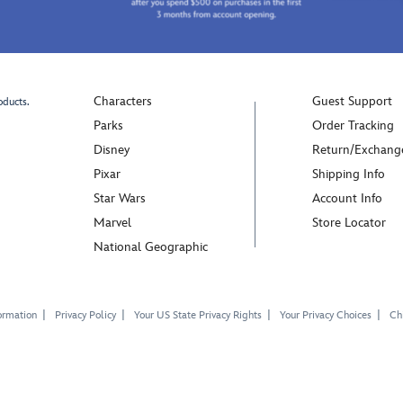
Characters
Guest Support
oducts.
Parks
Order Tracking
Disney
Return/Exchang
Pixar
Shipping Info
Star Wars
Account Info
Marvel
Store Locator
National Geographic
ormation
Privacy Policy
Your US State Privacy Rights
Your Privacy Choices
Chi