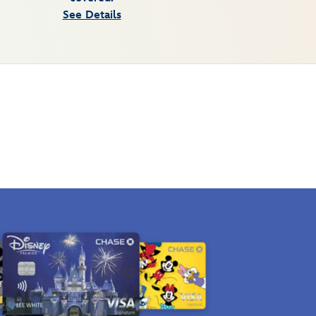
See Details