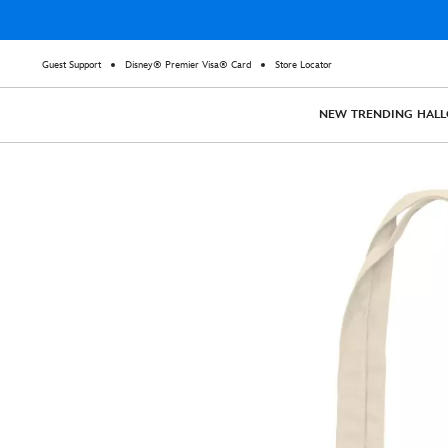
Guest Support
Disney® Premier Visa® Card
Store Locator
NEW
TRENDING
HAL