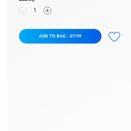
Add to Bag
ADD TO BAG
-
$17.99