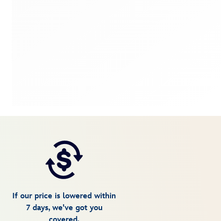
If our price is lowered within
7 days, we've got you
covered.