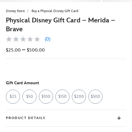
Disney Store
Buy a Physical Disney Gift Card
Physical Disney Gift Card – Merida –
Brave
(0)
No
rating
–
$25.00
$500.00
value
Same
page
link.
Gift Card Amount
$25
$50
$100
$150
$200
$500
PRODUCT DETAILS