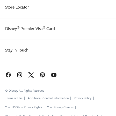
Store Locator
®
®
Disney
Premier Visa
Card
Stay in Touch
© Disney, All Rights Reserved
Terms of Use
Additional Content Information
Privacy Policy
Your US State Privacy Rights
Your Privacy Choices