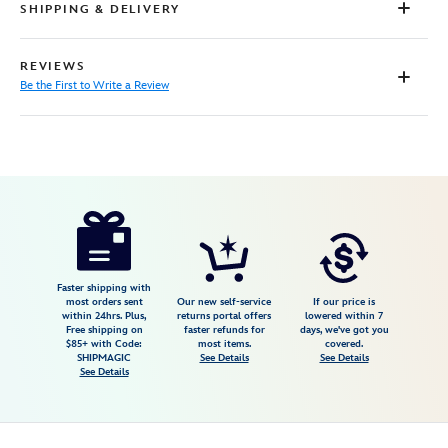
SHIPPING & DELIVERY
REVIEWS
Be the First to Write a Review
Disney
9906106050475MS
9906106050475MS
USD
25.00
https://www.disneystore.com/physical-
disney-
gift-
card-
Faster shipping with
most orders sent
Our new self-service
If our price is
merida-
within 24hrs. Plus,
returns portal offers
lowered within 7
Free shipping on
faster refunds for
days, we've got you
brave-
$85+ with Code:
most items.
covered.
9906106050475MS.html
SHIPMAGIC
See Details
See Details
See Details
http://schema.org/InStock