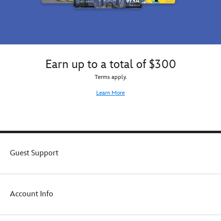
Earn up to a total of $300
Terms apply.
Learn More
Guest Support
Account Info