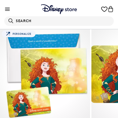
SEARCH
PERSONALIZE