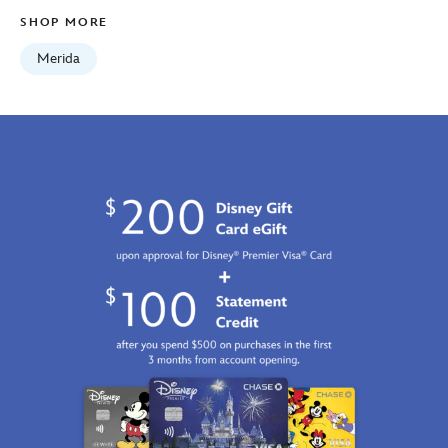
SHOP MORE
Merida