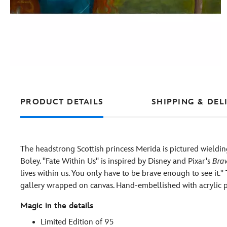
PRODUCT DETAILS
SHIPPING & DEL
The headstrong Scottish princess Merida is pictured wieldin
Boley. ''Fate Within Us'' is inspired by Disney and Pixar's
Bra
lives within us. You only have to be brave enough to see it.''
gallery wrapped on canvas. Hand-embellished with acrylic pa
Magic in the details
Limited Edition of 95