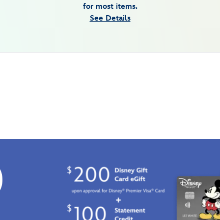
for most items.
See Details
0