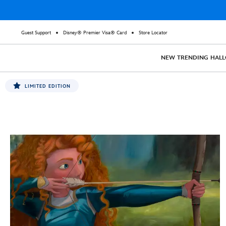
Guest Support
Disney® Premier Visa® Card
Store Locator
NEW
TRENDING
HAL
LIMITED EDITION