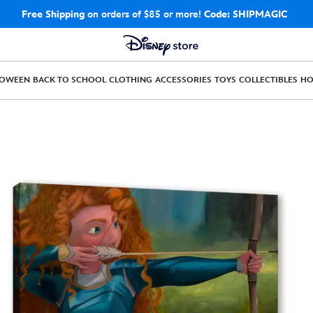
Free Shipping
on orders of $85 or more!
Code: SHIPMAGIC
LOWEEN
BACK TO SCHOOL
CLOTHING
ACCESSORIES
TOYS
COLLECTIBLES
H