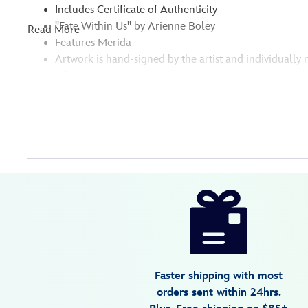
Includes Certificate of Authenticity
''Fate Within Us'' by Arienne Boley
Read More
Features Merida
Artwork is hand-signed by the artist and individuall
edition number
Disney
470020702114
470020702114
USD
595.00
https://www.disneystore.com/merida-
fate-
within-
us-
gallery-
Faster shipping with most
wrapped-
orders sent within 24hrs.
canvas-