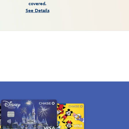
covered.
See Details