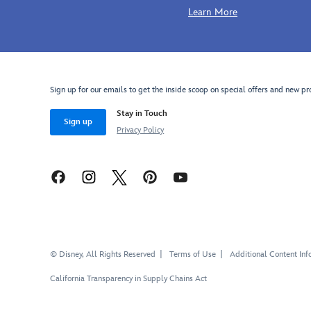
Learn More
Sign up for our emails to get the inside scoop on special offers and new pr
Stay in Touch
Sign up
Privacy Policy
© Disney, All Rights Reserved
Terms of Use
Additional Content Inf
California Transparency in Supply Chains Act