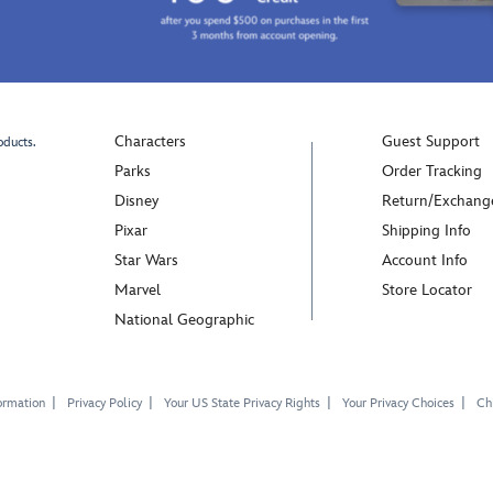
Characters
Guest Support
oducts.
Parks
Order Tracking
Disney
Return/Exchang
Pixar
Shipping Info
Star Wars
Account Info
Marvel
Store Locator
National Geographic
ormation
Privacy Policy
Your US State Privacy Rights
Your Privacy Choices
Chi