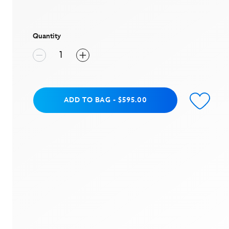
value
Same
page
link.
Quantity
Add to Bag
ADD TO BAG
-
$595.00