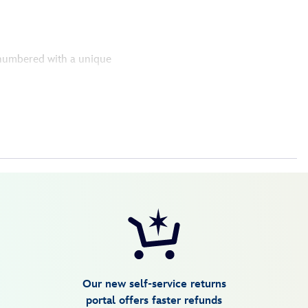
y numbered with a unique
Our new self-service returns
portal offers faster refunds