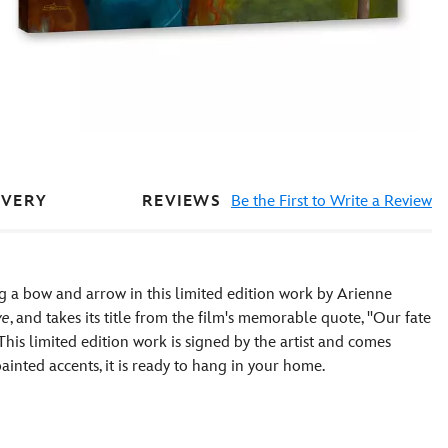
REVIEWS
Be the First to Write a Review
IVERY
g a bow and arrow in this limited edition work by Arienne
ve
, and takes its title from the film's memorable quote, ''Our fate
 This limited edition work is signed by the artist and comes
inted accents, it is ready to hang in your home.