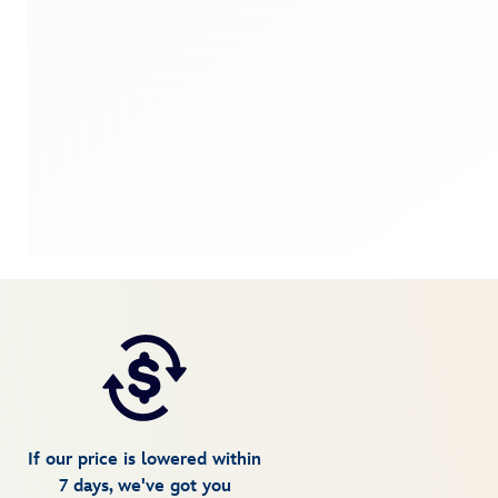
If our price is lowered within
7 days, we've got you