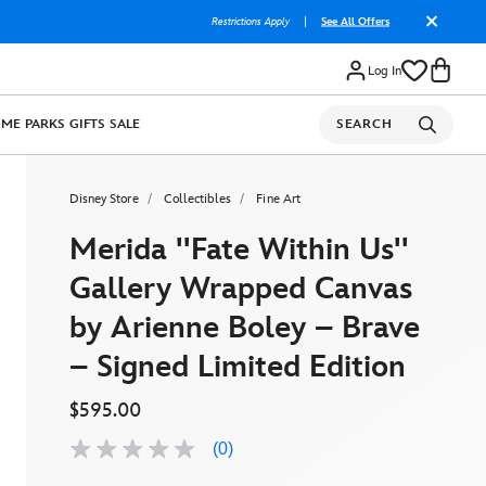
Restrictions Apply
|
See All Offers
Log In
OME
PARKS
GIFTS
SALE
SEARCH
Disney Store
Collectibles
Fine Art
Merida ''Fate Within Us''
Gallery Wrapped Canvas
by Arienne Boley – Brave
– Signed Limited Edition
$595.00
(0)
No
rating