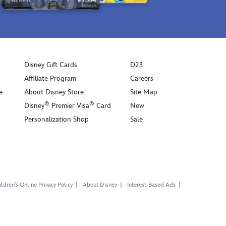
Disney Gift Cards
D23
Affiliate Program
Careers
e
About Disney Store
Site Map
®
®
Disney
Premier Visa
Card
New
Personalization Shop
Sale
ldren's Online Privacy Policy
About Disney
Interest-Based Ads