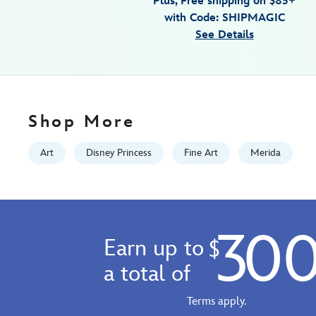
Plus, Free shipping on $85+
by-
with Code: SHIPMAGIC
arienne-
See Details
boley-
brave-
signed-
limited-
edition-
Shop More
470020702114.html
Fri
Art
Disney Princess
Fine Art
Merida
Jan
01
07:59:59
GMT
30
2100
Earn up to
$
http://schema.org/InStock
a total of
Terms apply.