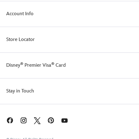
Account Info
Store Locator
®
®
Disney
Premier Visa
Card
Stay in Touch