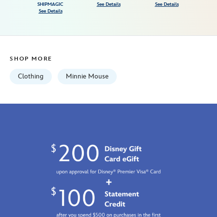
birthday-
SHIPMAGIC
See Details
See Details
See Details
bodysuit-
and-
skirt-
with-
SHOP MORE
leggings-
set-
Clothing
Minnie Mouse
for-
baby-
5000107691061M.html
Fri
Jan
01
06:59:59
GMT
2100
http://schema.org/InStock