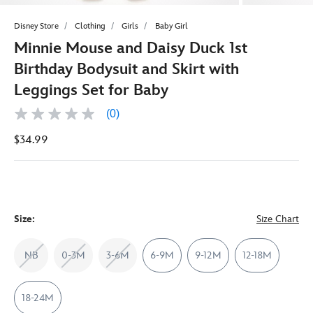
Disney Store
Clothing
Girls
Baby Girl
Minnie Mouse and Daisy Duck 1st
Birthday Bodysuit and Skirt with
Leggings Set for Baby
(0)
No
rating
$34.99
value
Same
page
link.
Size:
Size Chart
NB
0-3M
3-6M
6-9M
9-12M
12-18M
18-24M