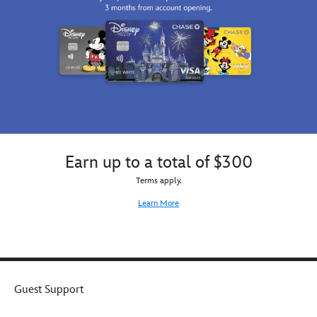
Earn up to a total of $300
Terms apply.
Learn More
Guest Support