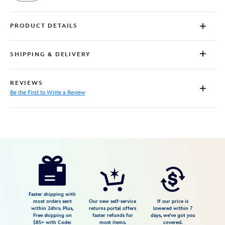
PRODUCT DETAILS
SHIPPING & DELIVERY
REVIEWS
Be the First to Write a Review
Disney
5000107691061M
5000107691061M
USD
34.99
https://www.disneystore.com/minnie-
mouse-
and-
daisy-
Faster shipping with
most orders sent
Our new self-service
If our price is
duck-
within 24hrs. Plus,
returns portal offers
lowered within 7
Free shipping on
faster refunds for
days, we've got you
1st-
$85+ with Code:
most items.
covered.