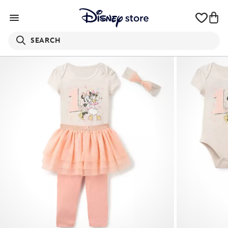
SEARCH