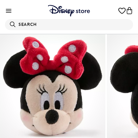
SEARCH