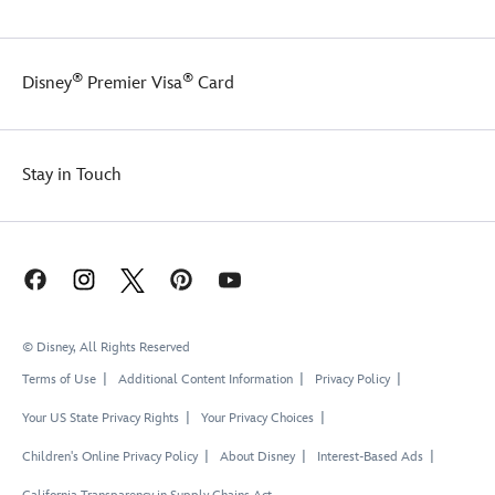
®
®
Disney
Premier Visa
Card
Stay in Touch
© Disney, All Rights Reserved
Terms of Use
Additional Content Information
Privacy Policy
Your US State Privacy Rights
Your Privacy Choices
Children's Online Privacy Policy
About Disney
Interest-Based Ads