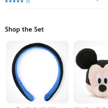
(1)
Shop the Set