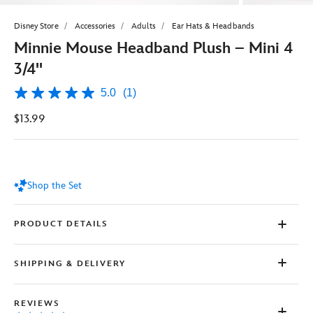
Disney Store
Accessories
Adults
Ear Hats & Headbands
Minnie Mouse Headband Plush – Mini 4
3/4''
5.0
(1)
5.0
out
$13.99
of
5
stars,
average
rating
value.
Shop the Set
Read
a
Review.
Same
PRODUCT DETAILS
page
link.
SHIPPING & DELIVERY
REVIEWS