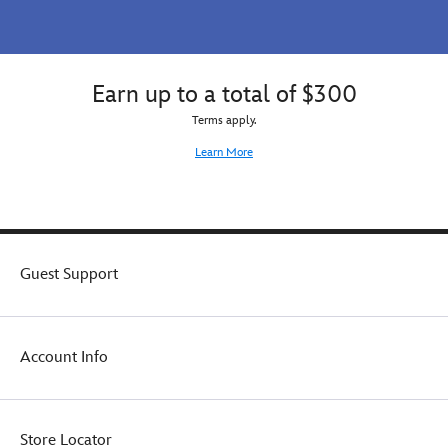
Earn up to a total of $300
Terms apply.
Learn More
Guest Support
Account Info
Store Locator