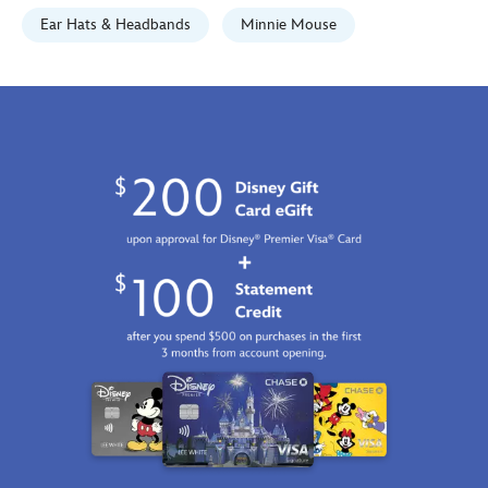
GMT
Ear Hats & Headbands
Minnie Mouse
2100
http://schema.org/InStock