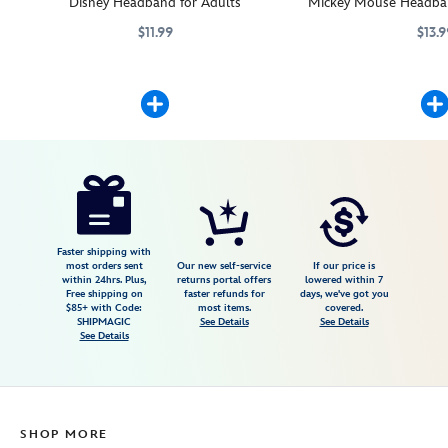
Disney Headband for Adults
Mickey Mouse Headban
$11.99
$13.9
Add character to this headband when you attach your favorite Disney p
445039263062
445039263062
Mickey Mouse will add c
445039263147
445039263147
Disney
445039263307
445039263307
USD
5.0
author
13.99
1
5.0
https://www.disneystore.com/minnie-
1
mouse-
headband-
plush-
Faster shipping with
most orders sent
Our new self-service
If our price is
mini-
within 24hrs. Plus,
returns portal offers
lowered within 7
Free shipping on
faster refunds for
days, we've got you
4-
$85+ with Code:
most items.
covered.
34-
SHIPMAGIC
See Details
See Details
See Details
445039263307.html
Fri
Jan
01
SHOP MORE
06:59:59