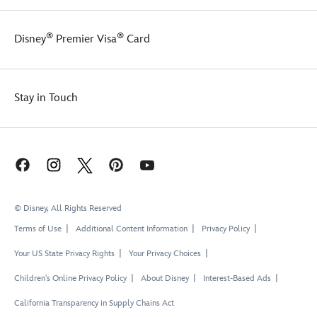
®
®
Disney
Premier Visa
Card
Stay in Touch
© Disney, All Rights Reserved
Terms of Use
Additional Content Information
Privacy Policy
Your US State Privacy Rights
Your Privacy Choices
Children's Online Privacy Policy
About Disney
Interest-Based Ads
California Transparency in Supply Chains Act