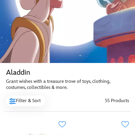
Aladdin
Grant wishes with a treasure trove of toys, clothing,
costumes, collectibles & more.
Filter & Sort
55 Products