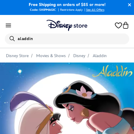
Free Shipping
on orders of $85 or more!
Code: SHIPMAGIC
Restrictions Apply
|
See All Offers
Search
aladdin
Disney Store
Movies & Shows
Disney
Aladdin