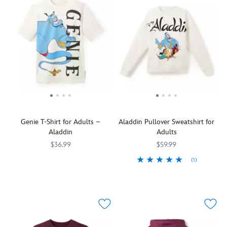
Genie T-Shirt for Adults –
Aladdin Pullover Sweatshirt for
Aladdin
Adults
$36.99
$59.99
(1)
The
5205106031182M
5205106031182M
front
Well,
5201106031180M
5201106031180M
of
seems
this
like
tee
your
is
first
barely
wish