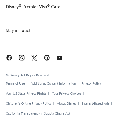
Tower
®
®
Disney
Premier Visa
Card
is
an
enchanting
place
Stay in Touch
to
dream
the
day
away!
© Disney, All Rights Reserved
Terms of Use
Additional Content Information
Privacy Policy
Your US State Privacy Rights
Your Privacy Choices
Children's Online Privacy Policy
About Disney
Interest-Based Ads
California Transparency in Supply Chains Act