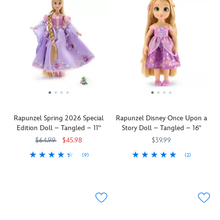
Rapunzel Spring 2026 Special
Rapunzel Disney Once Upon a
Edition Doll – Tangled – 11''
Story Doll – Tangled – 16''
$64.99
$45.98
$39.99
(9)
(2)
Adventures
416149846025
416149846025
The
416008538726
416008538726
are
Disney
in
Once
full
Upon
bloom!
a
This
Story