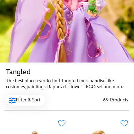
Tangled
The best place ever to find Tangled merchandise like
costumes, paintings, Rapunzel's tower LEGO set and more.
Filter & Sort
69 Products