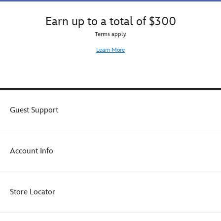
matched
a
by
carry-
Earn up to a total of $300
floral
all
Terms apply.
earrings
with
accented
glittering
Learn More
with
handle,
jewels.
so
playtime
and
storage
are
Guest Support
always
a
cinch!
At
Account Info
home
or
traveling
on-
Store Locator
the-
go,
Rapunzel's