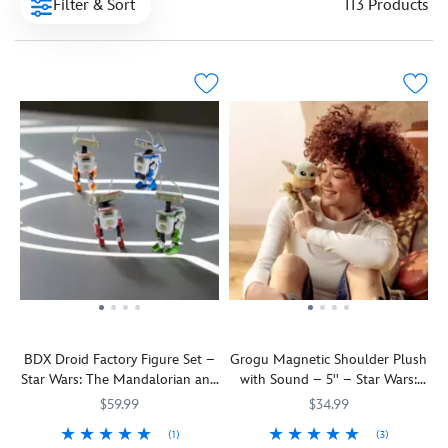
Filter & Sort
113 Products
BDX Droid Factory Figure Set –
Grogu Magnetic Shoulder Plush
Star Wars: The Mandalorian and
with Sound – 5'' – Star Wars:
Grogu
The Mandalorian and Grogu
$59.99
$34.99
(1)
(3)