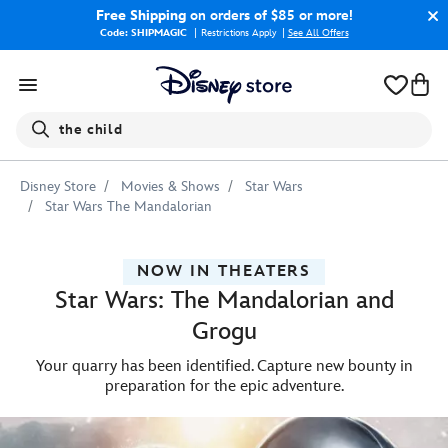
Free Shipping
on orders of $85 or more!
Code: SHIPMAGIC
Restrictions Apply
|
See All Offers
Search
the child
Disney Store
Movies & Shows
Star Wars
Star Wars The Mandalorian
NOW IN THEATERS
Star Wars: The Mandalorian and
Grogu
Your quarry has been identified. Capture new bounty in
preparation for the epic adventure.