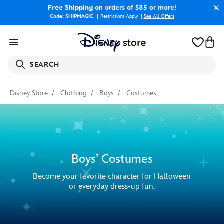
Free Shipping
on orders of $85 or more!
Code: SHIPMAGIC
Restrictions Apply
|
See All Offers
SEARCH
Disney Store
Clothing
Boys
Costumes
Boys’ Costumes
Become your favorite character for Halloween
or everyday dress-up fun.