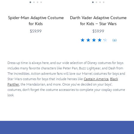
padded
adorable
head.
dark
bounty
costume
Rex
The
side.
hunter.
with
costume
simulated
Spider-Man Adaptive Costume
Darth Vader Adaptive Costume
classic
featuring
leather
for Kids
for Kids – Star Wars
Marvel
sound
''saddle''
Comics
effects.
and
$59.99
$59.99
styling.
The
stirrups
(6)
Here
5502041610295M
5502041610295M
Includes
authentic
add
comes
They
5502107019296M
5502107019296M
two-
plush
a
your
will
piece
costume
cute
friendly
rule
bodysuit,
includes
touch
Dress-up time is always here, and our wide selection of Disney costumes for boys
neighborhood
Halloween
mask,
a
to
includes many favorite characters like Peter Pan, Buzz Lightyear, and Dash from
trick-
in
and
padded
this
The Incredibles. Action adventure fans will love our Marvel costumes for boys and
or-
this
gloves,
hood,
costume
Star Wars costumes for boys that include heroes like
Captain America
,
Black
treating
Darth
plus
bodysuit
that
Panther
, the Mandalorian, and more. Once you've decided on your boys';
Spider-
Vader
authentic
with
costumes, don't forget the costume accessories to complete your cosplay costume
will
Man.
adaptive
look.
Spidey
embossed
make
Your
costume.
sounds
details,
them
little
Inspired
and
detachable
whinny
hero
by
web
tail,
with
will
the
lights
and
delight.
look
Star
from
coverings
super
Wars
chest
for