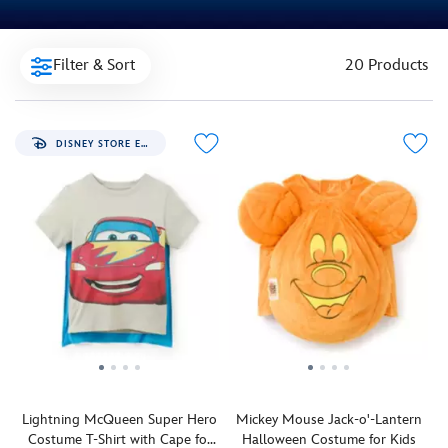
Filter & Sort
20 Products
DISNEY STORE EXCLUSIVE
Lightning McQueen Super Hero
Mickey Mouse Jack-o'-Lantern
Costume T-Shirt with Cape for
Halloween Costume for Kids