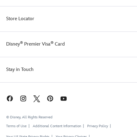
Store Locator
®
®
Disney
Premier Visa
Card
Stay in Touch
© Disney, All Rights Reserved
Terms of Use
Additional Content Information
Privacy Policy
Your US State Privacy Rights
Your Privacy Choices