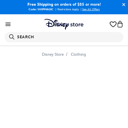
Free Shipping
on orders of $85 or more!
Code: SHIPMAGIC
Restrictions Apply
|
See All Offers
SEARCH
Disney Store
Clothing
Mulan
Beside
Black
Wind
Illustration
T-
Shirt