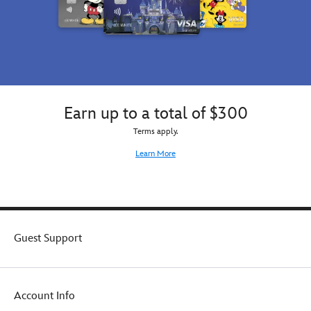
Earn up to a total of $300
Terms apply.
Learn More
Guest Support
Account Info