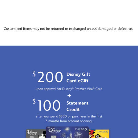
Customized items may not be returned or exchanged unless damaged or defective.