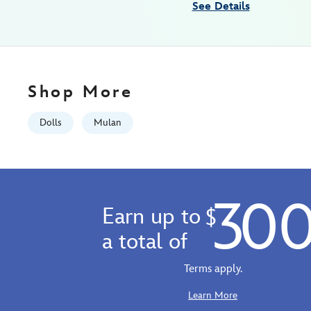
See Details
07:59:59
GMT
2100
http://schema.org/InStock
Shop More
Dolls
Mulan
30
Earn up to
$
a total of
Terms apply.
Learn More