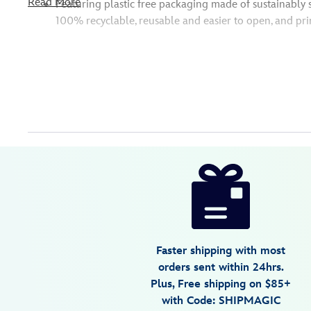
Read More
Featuring plastic free packaging made of sustainably 
100% recyclable, reusable and easier to open, and pri
Disney
416128191702
416128191702
USD
19.99
https://www.disneystore.com/mulan-
classic-
doll-
11-
12-
Faster shipping with most
416128191702.html
orders sent within 24hrs.
Fri
Plus, Free shipping on $85+
Jan
with Code: SHIPMAGIC
01