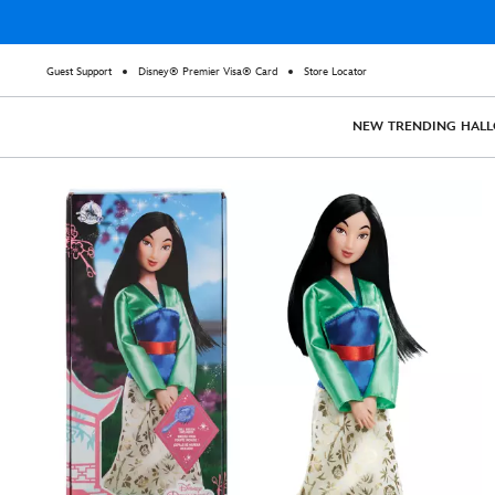
Guest Support
Disney® Premier Visa® Card
Store Locator
NEW
TRENDING
HAL