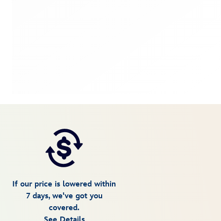
If our price is lowered within
7 days, we've got you
covered.
See Details