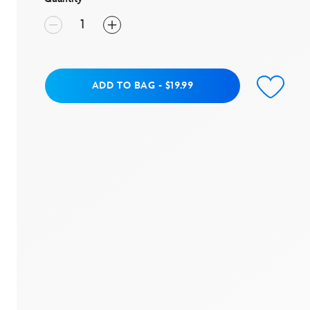
Add to Bag
ADD TO BAG
-
$19.99