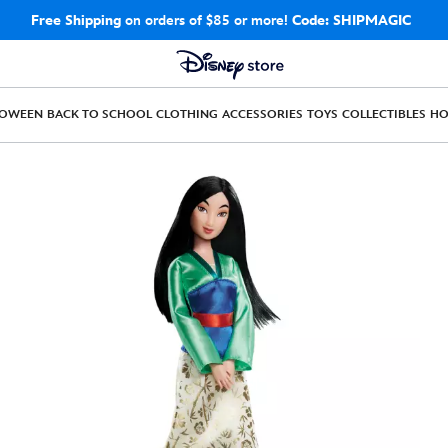
Free Shipping
on orders of $85 or more!
Code: SHIPMAGIC
LOWEEN
BACK TO SCHOOL
CLOTHING
ACCESSORIES
TOYS
COLLECTIBLES
H