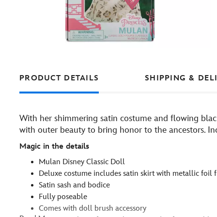
PRODUCT DETAILS
SHIPPING & DEL
With her shimmering satin costume and flowing black 
with outer beauty to bring honor to the ancestors. Inc
Magic in the details
Mulan Disney Classic Doll
Deluxe costume includes satin skirt with metallic foil f
Satin sash and bodice
Fully poseable
Comes with doll brush accessory