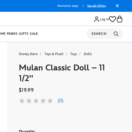
Restrictions Apply
|
See All Offers
Log In
OME
PARKS
GIFTS
SALE
SEARCH
Disney Store
Toys & Plush
Toys
Dolls
Mulan Classic Doll – 11
1/2''
$19.99
(0)
No
rating
value
Same
page
link.
Quantity