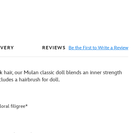
REVIEWS
Be the First to Write a Review
IVERY
hair, our Mulan classic doll blends an inner strength
ludes a hairbrush for doll.
loral filigree*