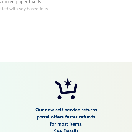
sourced paper that is
nted with soy based inks
Our new self-service returns
portal offers faster refunds
for most items.
See Details