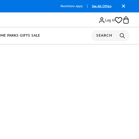
Restrictions Apply
|
See All Offers
Log In
OME
PARKS
GIFTS
SALE
SEARCH