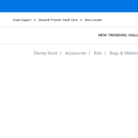
Guest Support
Disney® Premier Visa® Card
Store Locator
NEW
TRENDING
HAL
Disney Store
Accessories
Kids
Bags & Wallets
Mulan
Defending
Village
Watercolor
Tote
Bag
–