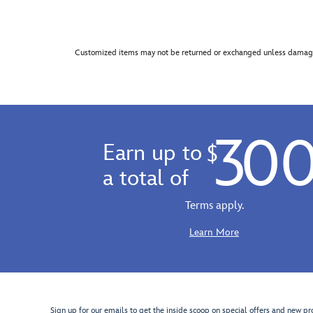
Customized items may not be returned or exchanged unless damage
30
Earn up to
$
a total of
Terms apply.
Learn More
Sign up for our emails to get the inside scoop on special offers and new pr