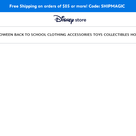
Free Shipping
on orders of $85 or more!
Code: SHIPMAGIC
LOWEEN
BACK TO SCHOOL
CLOTHING
ACCESSORIES
TOYS
COLLECTIBLES
H