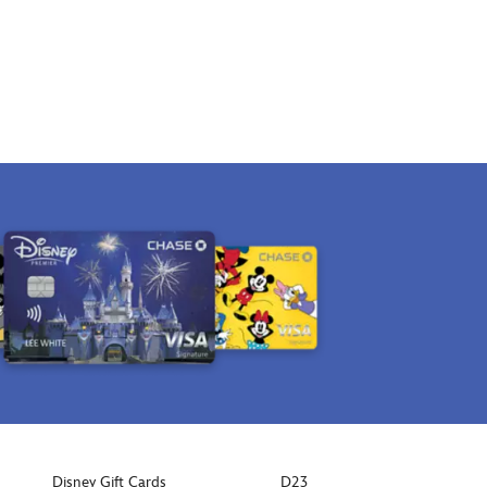
Disney Gift Cards
D23