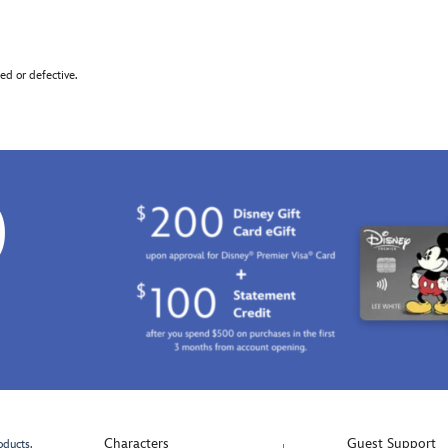
d or defective.
0
Characters
Guest Support
oducts.