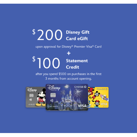
Jan
01
07:59:59
GMT
2100
http://schema.org/InStock