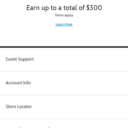
Earn up to a total of $300
Terms apply.
Learn More
Guest Support
Account Info
Store Locator