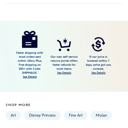
Disney
470020704019
470020704019
USD
150.00
https://www.disneystore.com/mulan-
loyal-
brave-
true-
Faster shipping with
most orders sent
Our new self-service
If our price is
gallery-
within 24hrs. Plus,
returns portal offers
lowered within 7
Free shipping on
faster refunds for
days, we've got you
wrapped-
$85+ with Code:
most items.
covered.
canvas-
SHIPMAGIC
See Details
See Details
See Details
by-
arienne-
boley-
limited-
SHOP MORE
edition-
470020704019.html
Art
Disney Princess
Fine Art
Mulan
Fri