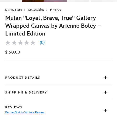
Disney Store
Collectibles
Fine Art
Mulan ''Loyal, Brave, True'' Gallery
Wrapped Canvas by Arienne Boley –
Limited Edition
(0)
No
rating
$150.00
value
Same
page
link.
PRODUCT DETAILS
SHIPPING & DELIVERY
REVIEWS
Be the First to Write a Review