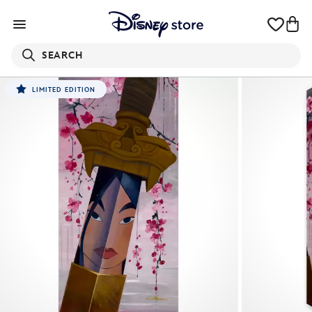
SEARCH
LIMITED EDITION