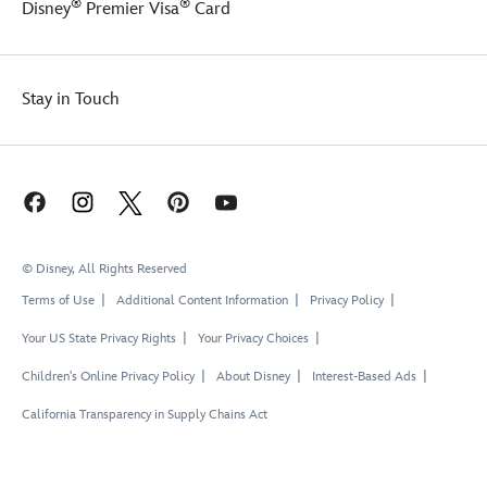
®
®
Disney
Premier Visa
Card
Stay in Touch
© Disney, All Rights Reserved
Terms of Use
Additional Content Information
Privacy Policy
Your US State Privacy Rights
Your Privacy Choices
Children's Online Privacy Policy
About Disney
Interest-Based Ads
California Transparency in Supply Chains Act