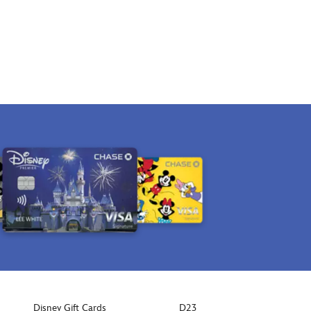
Disney Gift Cards
D23