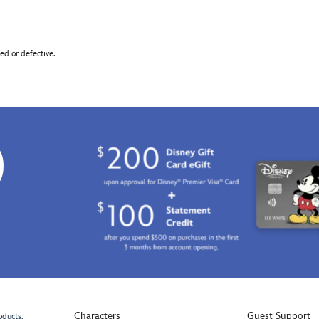
d or defective.
0
Characters
Guest Support
oducts.