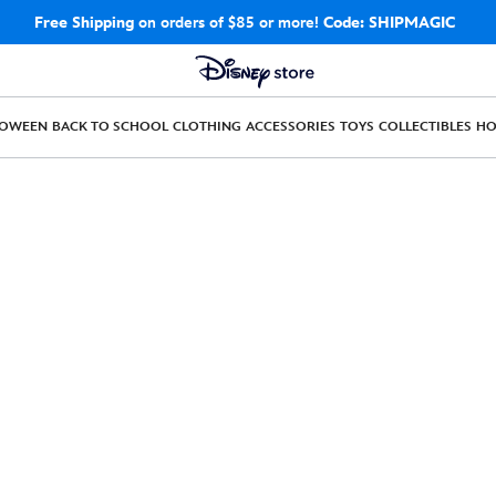
Free Shipping
on orders of $85 or more!
Code: SHIPMAGIC
LOWEEN
BACK TO SCHOOL
CLOTHING
ACCESSORIES
TOYS
COLLECTIBLES
H