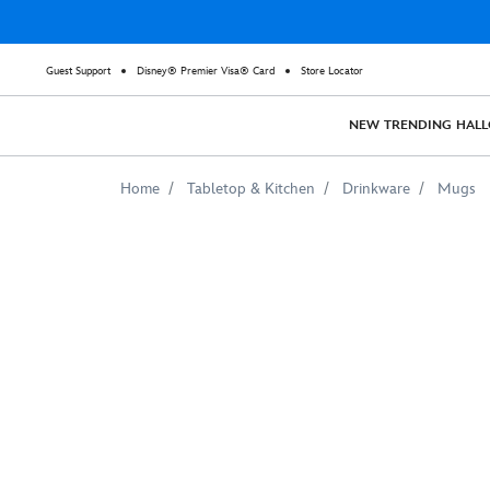
Guest Support
Disney® Premier Visa® Card
Store Locator
NEW
TRENDING
HAL
Home
Tabletop & Kitchen
Drinkware
Mugs
Mulan
Riding
Black
Wind
Watercolor
Mug
–