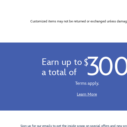
Customized items may not be returned or exchanged unless damage
30
Earn up to
$
a total of
Terms apply.
Learn More
Sign up for our emails to get the inside scoop on special offers and new pr