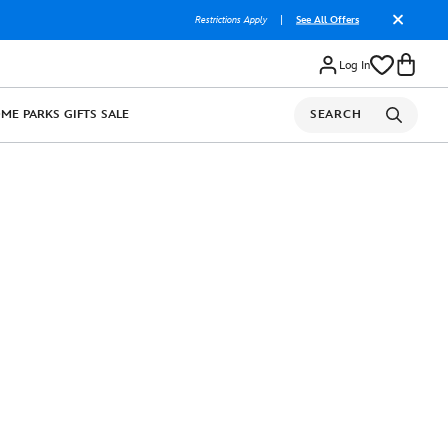
Restrictions Apply
|
See All Offers
Log In
OME
PARKS
GIFTS
SALE
SEARCH