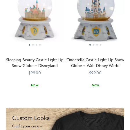
Sleeping Beauty Castle Light-Up
Cinderella Castle Light-Up Snow
Snow Globe – Disneyland
Globe – Walt Disney World
$99.00
$99.00
New
New
Transform
436000867877
436000867877
Transform
436000867952
436000867952
your
your
home
home
into
into
a
a
Fantasyland
Fantasyland
with
with