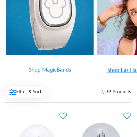
Shop MagicBands
Shop Ear Ha
Filter & Sort
1,139 Products