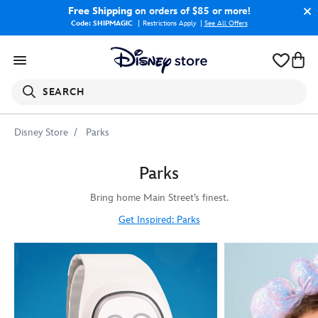
Free Shipping
on orders of $85 or more!
Code: SHIPMAGIC
Restrictions Apply
|
See All Offers
SEARCH
Disney Store
Parks
Parks
Bring home Main Street’s finest.
Get Inspired: Parks