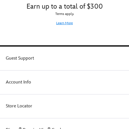
tight
nearby.
Earn up to a total of $300
Mickey
lid
Mouse
with
Terms apply.
Family
sculpted
Halloween
Learn More
candelabra
Collection
sipper
straw
caps
off
the
Guest Support
frightful
fun
in
true
Account Info
Starbucks®
style.
Store Locator
®
®