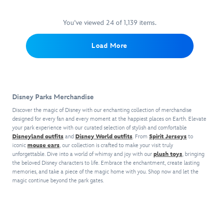
sensation
on
o'-
Embroidered
by
mice
will
a
lanterns
chenille
Walt
make
creep
shivering
for
crown
You've viewed 24 of 1,139 items.
Disney
for
over
journey
a
appliqué,
World
a
you
into
frightfully
collegiate
Load More
including
tricky
when
an
delightful
block
snacks,
treat
sipping
unearthly
outfit.
letters
attractions
that
from
realm
and
and
can't
this
or
princess
landmarks.
be
Starbucks®
heading
symbols,
Now
beat!
Disney Parks Merchandise
travel
off
plus
you
tumbler
on
striped
Discover the magic of Disney with our enchanting collection of merchandise
Limited
can
inspired
your
designed for every fan and every moment at the happiest places on Earth. Elevate
midsection
Release
create
by
your park experience with our curated selection of stylish and comfortable
daily
and
Includes
your
Disneyland outfits
and
Disney World outfits
. From
Spirit Jerseys
to
The
errands,
sleeves
one
own
iconic
mouse ears
, our collection is crafted to make your visit truly
Haunted
The
make
MagicBand+
unique
unforgettable. Dive into a world of whimsy and joy with our
plush toys
, bringing
Mansion
's
Haunted
a
Strap
the beloved Disney characters to life. Embrace the enchantment, create lasting
journal
wicked
Mansion
sporty
memories, and take a piece of the magic home with you. Shop now and let the
pattern
to
wallpaper
Spirit
yet
magic continue beyond the park gates.
features
capture
pattern.
Jersey
stylish
Mickey
an
Tiny,
will
statement.
Mouse
artistic
shiny
guide
and
record
metallic
the