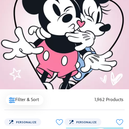
Filter & Sort
1,962 Products
PERSONALIZE
PERSONALIZE