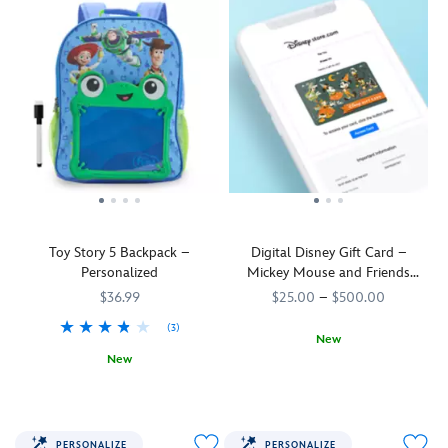
Toy Story 5 Backpack –
Digital Disney Gift Card –
Personalized
Mickey Mouse and Friends
Halloween
$36.99
$25.00
–
$500.00
(3)
New
New
Mickey
9906055001121MS
9906055001121MS
The
444041096880
444041096880
and
toys
his
are
friends
back
are
PERSONALIZE
PERSONALIZE