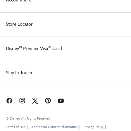
Account Info
remember
perfect
you
present
when
for
you brighten
the
Store Locator
someone's
Disney
day
fan
with
in
a
your
®
®
Disney
Premier Visa
Card
Disney
life!
Gift
Card
eGift.
Stay in Touch
© Disney, All Rights Reserved
Terms of Use
Additional Content Information
Privacy Policy