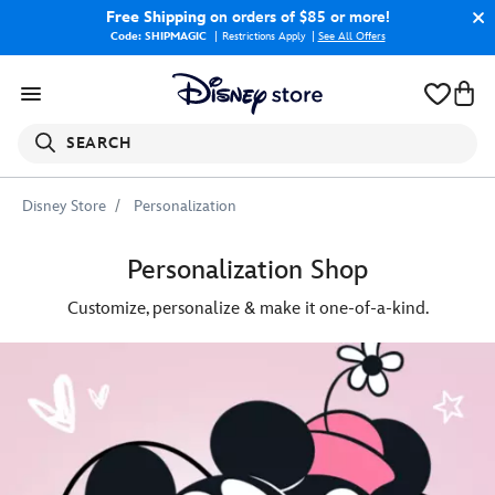
Free Shipping
on orders of $85 or more!
Code: SHIPMAGIC
Restrictions Apply
|
See All Offers
SEARCH
Disney Store
Personalization
Personalization Shop
Customize, personalize & make it one-of-a-kind.