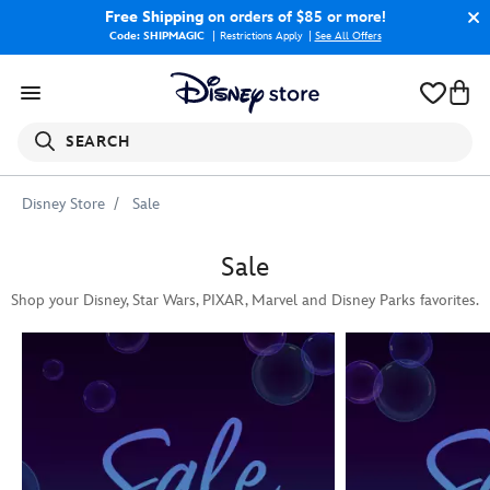
Free Shipping
on orders of $85 or more!
Code: SHIPMAGIC
Restrictions Apply
|
See All Offers
SEARCH
Disney Store
Sale
Sale
Shop your Disney, Star Wars, PIXAR, Marvel and Disney Parks favorites.