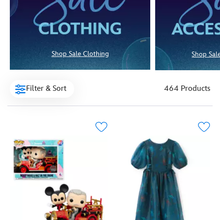
Shop Sale Clothing
Shop Sale
Filter & Sort
464 Products