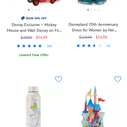
NOW 30% OFF
Disneyland 70th Anniversary
Disney Exclusive – Mickey
Dress for Women by Her
Mouse and Walt Disney on Fire
Universe
Engine Pop! Rides Vinyl by
$129.99
$34.98
$49.99
$34.99
Funko – Disneyland 70th
(6)
(23)
Anniversary
Wrap
Her
5101057750848M
5101057750848M
Limited Time Offer
yourself
Universe
In
436008334036
436008334036
in
Walt
sparkle
Disney's
for
last
the
photo
holidays
opportunity
wearing
at
this
Disneyland
elegant
in
dress
the
from
fall
Her
of
Universe.