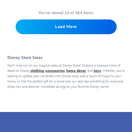
and
bejeweled
celebration
visiting
font,
celebration
a
straw
in
going
The
creating
—
loss
keeps
silvery
You've viewed 24 of 464 items.
for
Happiest
a
wear
for
your
faceted
years
Place
timeless,
it!
words
drinks
gems
and
Load More
on
whimsical
Layer
wearing
cool
with
years.
Earth.
tee.
on
this
while
iridescent
the
woven
resting
refraction.
excitement
shirt
snugly
A
with
but
in
golden
Disney Store Sales
this
you
your
''Disneyland
reversible
will
car
70''
Don't miss out on our magical sales at Disney Store! Explore a treasure trove of
Disneyland
never
cup
deals on Disney
clothing
,
accessories
,
home décor
label
, and
toys
. Whether you're
70th
looking to update your wardrobe with Disney style, add a touch of magic to your
be
holder.
plate
home, or find the perfect gift for a loved one, our sale has something for everyone.
Anniversary
lost.
Vintage
brightens
Shop now and discover incredible savings on your favorite Disney items!
jacket
Created
graphics
the
by
in
feature
side
Our
celebration
Mickey
of
Universe.
of
and
this
Classic
Disneyland's
Tinker
birthday
imagery
70th
Bell
souvenir
from
Anniversary,
as
from
The
the
hosts,
The