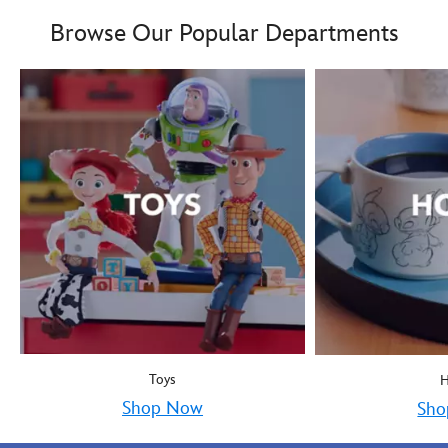
Boy oh boy! Mickey Mous
9906055000035MS
9906055000035MS
Browse Our Popular Departments
Toys
Shop Now
Sho