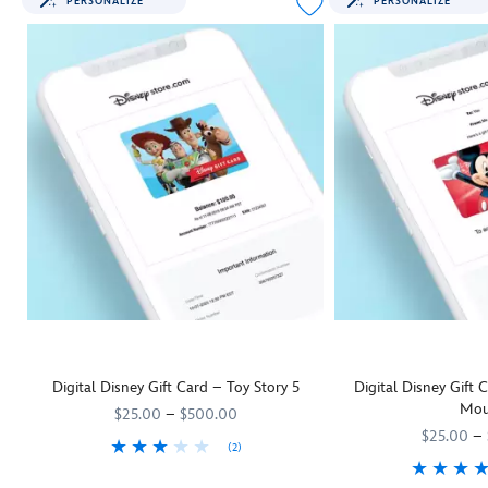
PERSONALIZE
PERSONALIZE
Digital Disney Gift Card – Toy Story 5
Digital Disney Gift
Mou
$25.00
–
$500.00
$25.00
–
(2)
They'll be as keen as Woody and his
9906055001111MS
9906055001111MS
Toy Story 5
pals to rush off and us