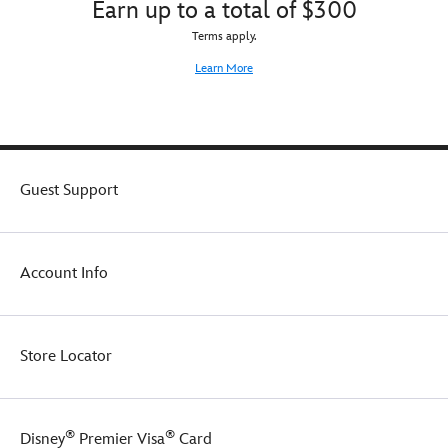
Earn up to a total of $300
Terms apply.
Learn More
Guest Support
Account Info
Store Locator
®
®
Disney
Premier Visa
Card