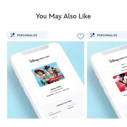
You May Also Like
PERSONALIZE
PERSONALIZE