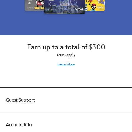
Earn up to a total of $300
Terms apply.
Learn More
Guest Support
Account Info