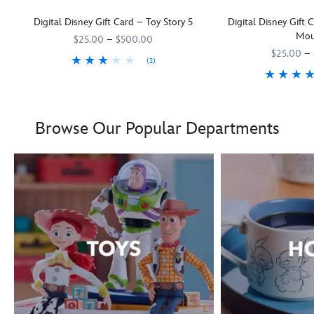
Digital Disney Gift Card – Toy Story 5
Digital Disney Gift
Mou
$25.00
–
$500.00
$25.00
–
(2)
They'll be as keen as Woody and his
9906055001111MS
9906055001111MS
Toy Story 5
pals to rush off and us
Boy oh boy! Mickey Mous
9906055000035MS
9906055000035MS
Browse Our Popular Departments