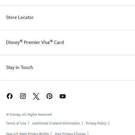
Store Locator
®
®
Disney
Premier Visa
Card
Stay in Touch
© Disney, All Rights Reserved
Terms of Use
Additional Content Information
Privacy Policy
Your US State Privacy Rights
Your Privacy Choices