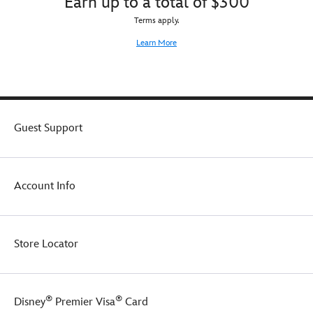
Earn up to a total of $300
Terms apply.
Learn More
Guest Support
Account Info
Store Locator
®
®
Disney
Premier Visa
Card