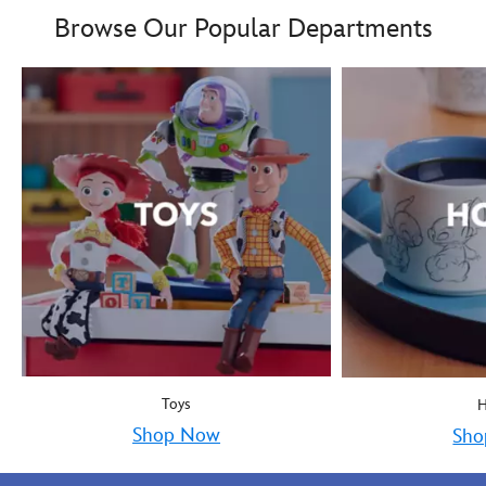
Browse Our Popular Departments
Toys
Shop Now
Sho