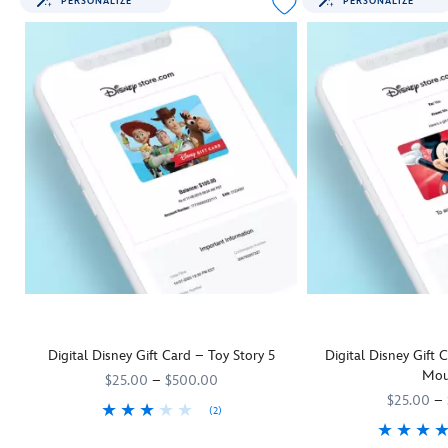
PERSONALIZE
PERSONALIZE
Digital Disney Gift Card – Toy Story 5
Digital Disney Gift
Mou
$25.00
–
$500.00
$25.00
–
(2)
They'll be as keen as Woody and his
9906055001111MS
9906055001111MS
Toy Story 5
pals to rush off and us