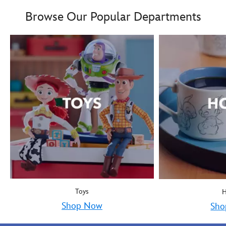
Boy oh boy! Mickey Mous
9906055000035MS
9906055000035MS
Browse Our Popular Departments
Toys
Shop Now
Sho