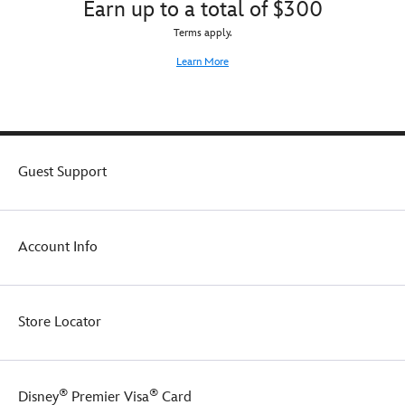
Earn up to a total of $300
Terms apply.
Learn More
Guest Support
Account Info
Store Locator
®
®
Disney
Premier Visa
Card