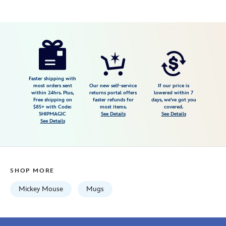
Disney
433110020406
433110020406
USD
5.0
author
16.99
1
5.0
https://www.disneystore.com/sorcerer-
1
mickey-
mouse-
animation-
Faster shipping with
most orders sent
Our new self-service
If our price is
mug-
within 24hrs. Plus,
returns portal offers
lowered within 7
Free shipping on
faster refunds for
days, we've got you
fantasia-
$85+ with Code:
most items.
covered.
433110020406.html
SHIPMAGIC
See Details
See Details
See Details
Wed
Aug
12
06:59:59
SHOP MORE
GMT
2026
Mickey Mouse
Mugs
http://schema.org/InStock