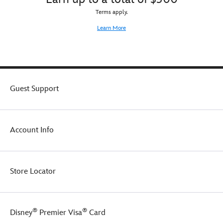
Terms apply.
Learn More
Guest Support
Account Info
Store Locator
®
®
Disney
Premier Visa
Card