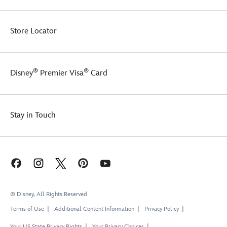
Store Locator
®
®
Disney
Premier Visa
Card
Stay in Touch
© Disney, All Rights Reserved
Terms of Use
Additional Content Information
Privacy Policy
Your US State Privacy Rights
Your Privacy Choices