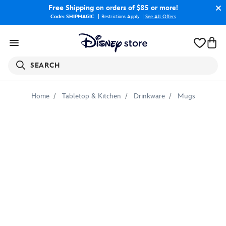
Free Shipping
on orders of $85 or more!
Code: SHIPMAGIC
Restrictions Apply
|
See All Offers
SEARCH
Home
Tabletop & Kitchen
Drinkware
Mugs
Stitch
Crashes
Disney
Mug
–
Mulan
–