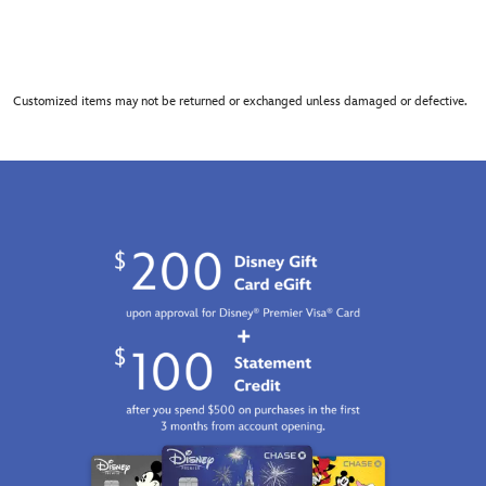
Customized items may not be returned or exchanged unless damaged or defective.