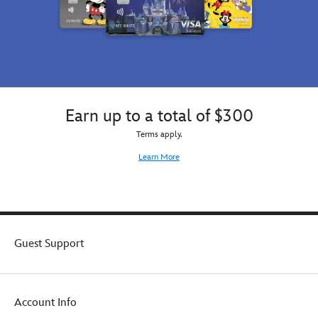
Earn up to a total of $300
Terms apply.
Learn More
Guest Support
Account Info