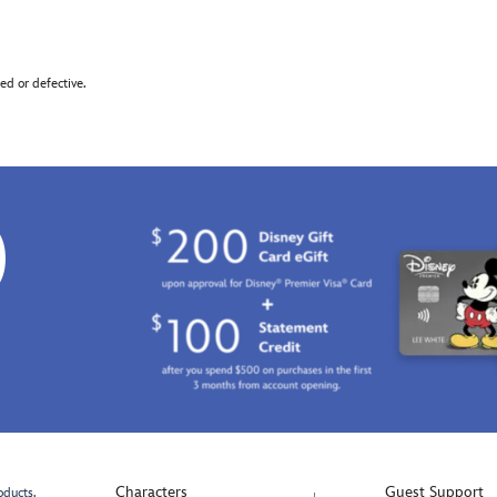
d or defective.
0
Characters
Guest Support
oducts.