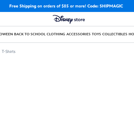
Free Shipping
on orders of $85 or more!
Code: SHIPMAGIC
LOWEEN
BACK TO SCHOOL
CLOTHING
ACCESSORIES
TOYS
COLLECTIBLES
H
T-Shirts