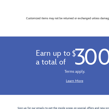
Customized items may not be returned or exchanged unless damage
30
Earn up to
$
a total of
Terms apply.
Learn More
Sign up for our emails to get the inside scoop on special offers and new pr