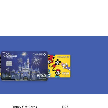
Disney Gift Cards
D23