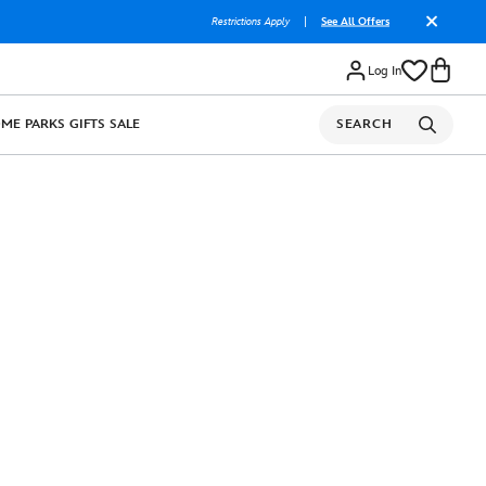
Restrictions Apply
|
See All Offers
Log In
OME
PARKS
GIFTS
SALE
SEARCH