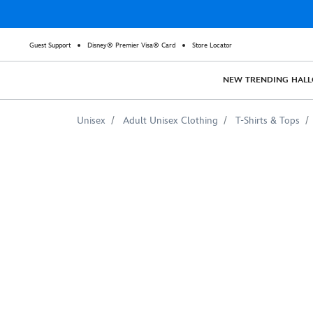
Guest Support
Disney® Premier Visa® Card
Store Locator
NEW
TRENDING
HAL
Unisex
Adult Unisex Clothing
T-Shirts & Tops
Stitch
Crashes
Disney
T-
Shirt
for
Adults