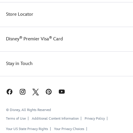
plush
figure
comes
Store Locator
with
a
Marvel
loop
®
®
Disney
Premier Visa
Card
attached
to
a
carabiner
Stay in Touch
O
ring
so
you
can
attach
keys
or
© Disney, All Rights Reserved
clip
Terms of Use
Additional Content Information
Privacy Policy
it
to
Your US State Privacy Rights
Your Privacy Choices
a