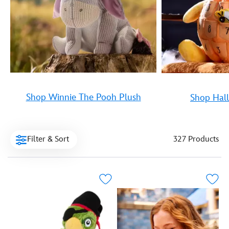
Shop Winnie The Pooh Plush
Shop Hal
Filter & Sort
327 Products