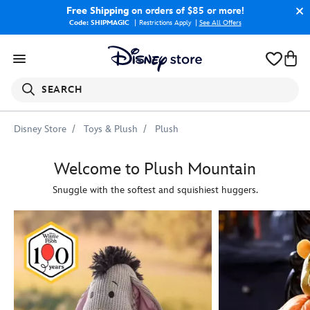
Free Shipping
on orders of $85 or more!
Code: SHIPMAGIC
Restrictions Apply
|
See All Offers
SEARCH
Disney Store
Toys & Plush
Plush
Welcome to Plush Mountain
Snuggle with the softest and squishiest huggers.