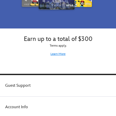
guise,
or
it
might
be
the
rare
Earn up to a total of $300
mystery
figure.
Terms apply.
You
Learn More
won't
know
which
one
it
is
Guest Support
until
you
open
the
box.
Account Info
Each