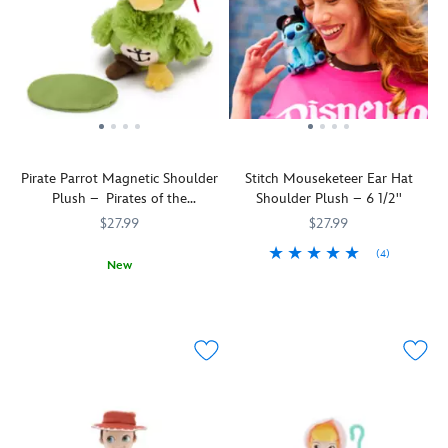
Pirate Parrot Magnetic Shoulder
Stitch Mouseketeer Ear Hat
Plush – Pirates of the
Shoulder Plush – 6 1/2''
Caribbean – 5 1/2''
$27.99
$27.99
(4)
New
Stitch
415160741067
415160741067
A
415160694035
415160694035
becomes
little
an
birdie
honorary
told
Mouseketeer
us
as
you'd
he
look
dons
quite
his
eye-