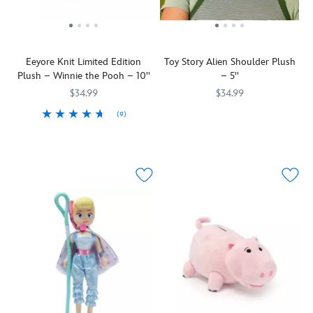
part
cuddly
be
standing
yodeling
of
of
collectible
posed
up.
cowboy
affectionate
a
is
standing
The
decal,
hugs.
new
part
up,
detailed
shorts
Eeyore Knit Limited Edition
Toy Story Alien Shoulder Plush
range
of
although
Space
and
Plush – Winnie the Pooh – 10''
– 5''
of
a
in
Ranger
cowboy
Toy
new
this
outfit
hat.
$34.99
$34.99
Story
range
instance
includes
While
(9)
OoOoh!
415160275340
415160275340
mini
of
Hamm
his
he
The
415130695024
415130695024
It
plush
Toy
is
jet
may
sun
will
from
Story
sitting
pack
be
is
be
Disney
mini
up.
with
quite
shining
a
Store
plush
You'll
felt
small,
on
great
Japan
from
go
wings,
he
gloomy
honor
that
Disney
hog
plus
would
ol'
for
are
Store
wild
he
definitely
Eeyore
the
able
Japan
for
has
love
for
Little
to
that
the
''Andy''
a
the
Green
be
are
wise-
embroidered
big
100th
Alien
posed
able
cracking
on
hug.
Anniversary
to
standing
to
pink
the
of
be
up.
be
piggy
underside
A.A.
chosen