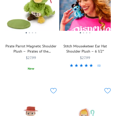
Pirate Parrot Magnetic Shoulder
Stitch Mouseketeer Ear Hat
Plush – Pirates of the
Shoulder Plush – 6 1/2''
Caribbean – 5 1/2''
$27.99
$27.99
(5)
New
Stitch
415160741067
415160741067
A
415160694035
415160694035
becomes
little
an
birdie
honorary
told
Mouseketeer
us
as
you'd
he
look
dons
quite
his
eye-