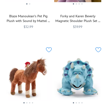
toys.
is
faux
character
.
Our
banking
fur
companion
all
dynamic
on
mane
close.
three
Blaze Manoukian's Pet Pig
Forky and Karen Beverly
plush
your
and
Ideal
of
Plush with Sound by Mattel –
Magnetic Shoulder Plush Set –
comes
affection
snap-
for
them
Toy Story 5 – 15''
Toy Story 5 – Mini 7''
with
and
on
fans
$32.99
.
$39.99
attached
cuddles!
tail,
who
.
This
Mattel
194735352982
194735352982
Hey,
415160274275
415160274275
crook
Capturing
plus
want
.
little
there's
and
the
authentic
to
when
piggy
a
satin
details
vintage
share
you
stayed
Forky
cape
of
character
a
get
home...with
and
that
the
styling.
stellar
your
you!
''Knifey''
can
cute
Eeyore
gift.
claws
Meet
(aka
be
character,
will
around
your
Karen
opened
including
be
him
new
Beverly)
and
his
looking
and
favorite
on
closed
embroidered
to
give
character
your
with
slot
you
him
from
shoulder,
a
on
for
a
Toy
just
self-
the
support
cuddle.
Story
ready
stick
top
and
5
.
for
fabric
and
encouragement
Blaze's
a