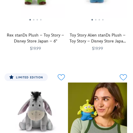
posed
be
a
cute
collectible
standing
posed
little
cuddly
is
up.
standing
pirate
collectible
part
The
up.
hat,
is
of
young
The
eye
part
a
owner
sassy
patch
Rex stanDs Plush – Toy Story –
Toy Story Alien stanDs Plush –
of
new
of
shepherdess
and
Disney Store Japan – 6''
Toy Story – Disney Store Japan
a
range
many
is
embroidery
– 4''
new
of
of
featured
of
$19.99
$19.99
range
Toy
the
in
a
Rex
415161114037
415161114037
A
415161114372
415161114372
of
Story
main
a
ship's
finds
little
Toy
mini
toys,
finely
anchor,
his
Space
Story
plush
including
detailed
he's
feet
Alien
mini
from
Woody
costume,
a
LIMITED EDITION
as
finds
plush
Disney
and
clutching
fine
this
his
from
Store
Buzz,
her
friend
stanDs
feet
Disney
Japan
is
crook
to
plush.
as
Store
that
featured
and
pirate
This
this
Japan
are
in
ready
and
cute
stanDs
that
able
his
to
landlubber
cuddly
plush.
are
to
green
herd
alike.
collectible
This
able
be
tee
together
is
cute
to
posed
with
plenty