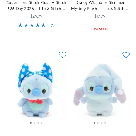
Super Hero Stitch Plush – Stitch
Disney Wishables Shimmer
a
friends
Sure
Karen
626 Day 2026 – Lilo & Stitch –
Mystery Plush – Lilo & Stitch –
''real''
online
to
from
14''
Micro
horse,
—
be
Disney
$29.99
$17.99
Daffodil,
or
loved
and
(2)
both
appearing
by
Pixar's
Low Stock
Wham!
415130275264
415130275264
in
in
kids
Toy
Which
415160273698
415160273698
Celebrate
the
Toy
and
Story
Lilo
Stitch
film
Story
collector's
5
&
626
and
5
alike,
on
Stitch
Day
on
—
this
top
Disney
2026
this
she
cuddly
of
Wishables
with
soft
makes
pal
the
plush
the
plush
the
is
magnet
experiment
commemorative
toy
perfect
bound
and
will
Super
with
cozy
to
enjoy
you
Hero
furry
companion.
make
their
get?
Stitch
mane
Sure
you
kooky
Stitch,
plush
and
to
squeal
company
Felix
toy.
tail
be
with
wherever
and
Wearing
and
loved
delight.
you
Angel
a
braided
by
go!
are
polka
mane
kids
among
dot