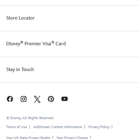
Store Locator
®
®
Disney
Premier Visa
Card
Stay in Touch
© Disney, All Rights Reserved
Terms of Use
Additional Content Information
Privacy Policy
Your US State Privacy Rights
Your Privacy Choices