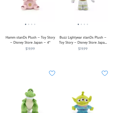
on
cuddly
cute
sit
your
collectible
cuddly
on
shoulder
is
collectible
your
and
part
is
shoulder
then
of
part
when
place
a
of
you
the
new
a
place
magnetic
Hamm stanDs Plush – Toy Story
Buzz Lightyear stanDs Plush –
range
new
the
pad
– Disney Store Japan – 4''
Toy Story – Disney Store Japan
of
range
included
under
– 5 1/2''
Toy
of
magnetic
$19.99
$19.99
your
Story
Toy
pad
sleeve.
Hamm
415161114112
415161114112
Buzz
415161113870
415161113870
mini
Story
under
takes
Lightyear
plush
mini
your
the
finds
from
plush
shirt.
weight
his
Disney
from
So
off
feet
Store
Disney
soft
his
as
Japan
Store
and
feet
this
that
Japan
huggable,
as
stanDs
are
that
with
this
plush.
able
are
authentic
stanDs
This
to
able
details
plush.
cute
be
to
like
This
cuddly