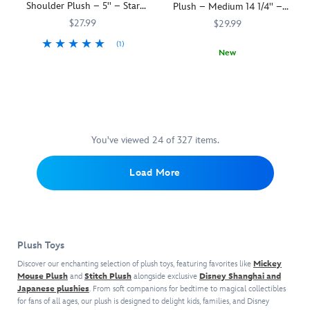
Shoulder Plush – 5'' – Star
and
The
Plush – Medium 14 1/4'' –
have
fluffy
for
Wars: The Mandalorian and
snuggly.
ever-
Exclusive
Disney
darlings
$27.99
Experiment
$29.99
Grogu
At
faithful
fans
will
626
(1)
almost
companion
wanting
have
fans,
New
The
415160472763
415160472763
10''
of
to
Disney
too.
Soft-
415130694607
415130694607
Anzellans
tall,
the
collect,
fans
stuffed
were
he's
Mandalorian
keep
wanting
Mickey
a
just
will
and
to
strips
miniature
the
seem
cuddle
collect,
down
species
right
like
them
keep
to
You've viewed 24 of 327 items.
in
size
he's
forever.
and
the
the
for
floating
cuddle
bone
Star
cuddling
Load More
with
them
for
Wars
and
the
forever.
Halloween
universe
with
force
in
with
his
when
his
superior
fuzzy
you
not-
tech
features
place
Plush Toys
so-
skills
and
the
scary
Discover our enchanting selection of plush toys, featuring favorites like
Mickey
such
sweet
included
skeleton
Mouse Plush
and
Stitch Plush
alongside exclusive
Disney Shanghai and
as
expression,
magnetic
Japanese plushies
. From soft companions for bedtime to magical collectibles
costume
droidsmiths
you'll
pad
for fans of all ages, our plush is designed to delight kids, families, and Disney
complete
and