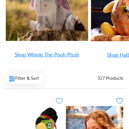
Shop Winnie The Pooh Plush
Shop Hal
Filter & Sort
327 Products