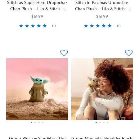
accents.
and
Stitch as Super Hero Urupocha-
Stitch in Pajamas Urupocha-
the
print
With
collectors
Chan Plush – Lilo & Stitch –
Chan Plush – Lilo & Stitch –
characters
swim
a
alike,
Mini 4 3/4'' – Disney Store
Mini 4 3/4'' – Disney Store
featured
$16.99
$16.99
top
rousing
this
Japan
Japan
with
as
''yee-
cuddly
(1)
(1)
stars
a
haw''
toy
Stitch
415160533242
415160533242
A
415160533167
415160533167
in
cowl,
or
is
slips
sleepy
their
just
two,
bound
into
Stitch
eyes
as
little
to
an
slips
and
he
Jessie,
make
improvised
into
a
did
in
you
super
his
sparkling
in
her
roar
hero
old
element
Lilo
print
with
cowl
fashioned
to
&
cowgirl
delight.
and
nightcap
their
Stitch
,
outfit,
cape
and
design.
our
is
(aka
footy
Each
adorable
determined
swim
pajamas
blind
visitor
to
top
to
box
from
hang
and
grab
includes
another
on
towel)
a
one
planet
to
to
bit
of
is
this
protect
of
the
ready
big
Grogu Plush – Star Wars: The
Grogu Magnetic Shoulder Plush
his
shut-