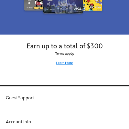
the
included
magnetic
pad
under
your
shirt.
The
Earn up to a total of $300
beloved
Terms apply.
character
from
Learn More
The
Mandalorian
and
Grogu
is
always
Guest Support
there
for
tech
support.
Account Info