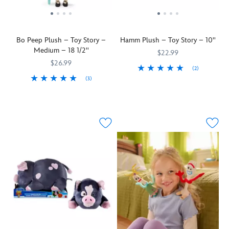
The
posed
bank
of
Milne's
and
timid
standing
who
his
first
placed
dino
up.
would
right
Winnie
upon
is
The
love
boot.
Bo Peep Plush – Toy Story –
Hamm Plush – Toy Story – 10''
the
your
finely
inhabitant
nothing
Medium – 18 1/2''
Pooh
shoulder
detailed
of
more
$22.99
book,
for
with
the
than
$26.99
(2)
published
all
a
Space
to
(3)
Save
415150273028
415150273028
in
to
soft
Crane
be
Toy
415160527142
415160527142
a
1926.
see.
scaly
game
deposited
Story
's
hug
This
This
finish
at
in
Bo
for
nostalgic
Toy
as
Pizza
your
Peep
our
limited
Story
-
he
Planet
warm
is
Hamm
edition
inspired
shows
will
embrace.
back
Plush.
plush
magnetic
off
look
and
The
toy
plush
his
at
ready
super-
features
keeps
roar
you
to
soft
soft
your
talent
lovingly
oversee
stuffed
knit
out-
as
with
your
piggy
fabric,
of-
this
his
flock
from
embroidered
this-
sweet
eyes
of
Toy
details,
world
toothed
.
favorite
Story
shaggy
soft
plush.
.