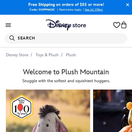
Free Shipping
on orders of $85 or more!
Code: SHIPMAGIC
Restrictions Apply
|
See All Offers
SEARCH
Disney Store
Toys & Plush
Plush
Welcome to Plush Mountain
Snuggle with the softest and squishiest huggers.