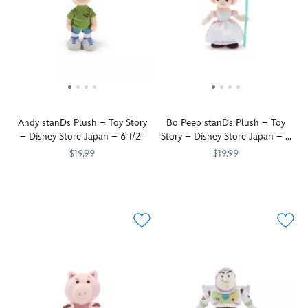
Mickey
catching
Mouse
wearing
Club
this
ear
Pirate
hat
Parrot
with
magnetic
this
shoulder
adorable
plush.
plush.
Andy stanDs Plush – Toy Story
Bo Peep stanDs Plush – Toy
Inspired
Experiment
– Disney Store Japan – 6 1/2''
Story – Disney Store Japan – 6
by
626
1/2''
the
$19.99
$19.99
will
colorful
be
Andy
415161113955
415161113955
Bo
415161114297
415161114297
fellow
as
finds
Peep
from
welcome
his
finds
The
as
feet
her
Pirates
can
as
feet
of
be
this
as
the
when
stanDs
this
Caribbean
you
plush.
stanDs
attraction,
perch
This
plush.
he
him
cute
This
can