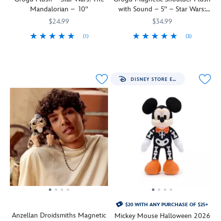
five
to
beautiful
Mandalorian – 10''
with Sound – 5'' – Star Wars:
island
eye
characters
play
bronco!
The Mandalorian and Grogu
home
while
from
$24.99
$34.99
the
from
dreaming
the
hero
(1)
(3)
imaginary
up
series,
at
The
415150275428
415150275428
An
415160274190
415160274190
evildoers as
more
but
your
best
infant
this
tropical
you
house.
companion
wise
irresistible
mischief
won't
An
in
beyond
Urupocha-
as
know
DISNEY STORE EXCLUSIVE
embroidered
the
his
chan
this
which
commemorative
galaxy,
years,
plush.
irresistible
one
cape
this
Grogu
Direct
Urupocha-
you
makes
Grogu
will
from
chan
have
him
plush,
follow
Disney
plush.
until
a
inspired
you
Store
Direct
you
collectible
by
everywhere
Japan,
from
open
crusader
Star
you
these
Disney
the
Earthlings
Wars:
go
palm-
Store
box!
will
The
with
sized,
Japan,
It
be
Mandalorian
,
this
soft
these
makes
unable
is
magnetic
fluffy
palm-
the
to
so
shoulder
$20 WITH ANY PURCHASE OF $25+
darlings
sized,
perfect
resist!
Anzellan Droidsmiths Magnetic
soft
plush.
Mickey Mouse Halloween 2026
will
soft
gift