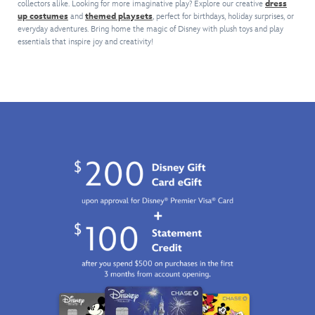
be
under
collectors alike. Looking for more imaginative play? Explore our creative
dress
with
star
happy
your
up costumes
and
themed playsets
, perfect for birthdays, holiday surprises, or
orange
cruiser
to
shirt.
everyday adventures. Bring home the magic of Disney with plush toys and play
bowtie
designers,
essentials that inspire joy and creativity!
be
Tap
and
with
a
his
shoes.
eye
clan
head
Celebrate
lenses
of
to
the
capable
two,
activate
fall
of
just
baby
season
microscopic
Grogu
sounds
chills
vision.
and
any
with
Sit
you.
Star
this
this
Wars
cute
plush
fan
and
on
would
cuddly
your
coo
cadaver.
shoulder
over.
as
you
tinker
away.
Just
place