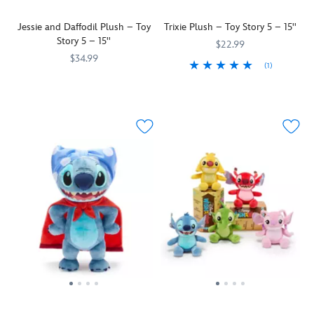
fastener.
stopper
–
Manoukian's
spontaneous
on
and,
Jessie and Daffodil Plush – Toy
Trixie Plush – Toy Story 5 – 15''
Pet
picnic!
the
of
Story 5 – 15''
Pig
This
underside,
course,
$22.99
Plush
set
our
a
$34.99
(1)
features
of
Hamm
reassuring
There's
415160274350
415160274350
Bonnie's
415150569473
415150569473
velvety
two
toy
hug
a
blue
fabrication
mini
is
or
new
triceratops
for
plush
sure
two!
Sheriff
bestie
soft
come
to
in
is
snuggles
with
steal
town
now
and
a
your
in
a
an
magnetic
heart.
Toy
cuddly
adorable
fabric
Story
plush.
snout
disc
5
,
When
that
that
Jessie
Trixie
activates
goes
herself,
isn't
snorts
under
and
busy
when
your
she
instant
you
shirt.
gets
messaging
push
Place
to
her
on
Forky
ride
dinosaur
it.
and/or