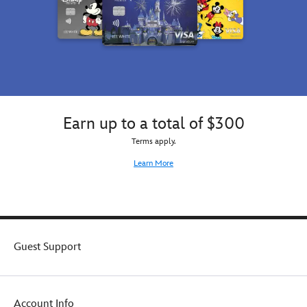
a
different
guise,
or
it
might
be
the
rare
Earn up to a total of $300
mystery
figure.
Terms apply.
You
Learn More
won't
know
which
one
it
is
Guest Support
until
you
open
the
Account Info
box.