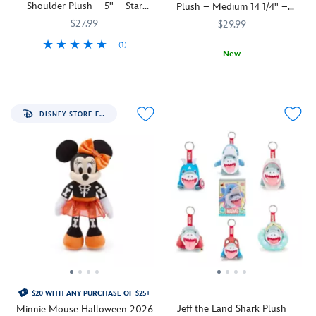
Shoulder Plush – 5'' – Star
and
The
Plush – Medium 14 1/4'' –
have
fluffy
Wars: The Mandalorian and
snuggly.
ever-
Exclusive
Disney
darlings
$27.99
$29.99
Grogu
At
faithful
fans
will
(1)
almost
companion
wanting
have
New
The
415160472763
415160472763
10''
of
to
Disney
Soft-
415130694607
415130694607
Anzellans
tall,
the
collect,
fans
stuffed
were
he's
Mandalorian
keep
wanting
Mickey
a
just
will
and
to
strips
DISNEY STORE EXCLUSIVE
miniature
the
seem
cuddle
collect,
down
species
right
like
them
keep
to
in
size
he's
forever.
and
the
the
for
floating
cuddle
bone
Star
cuddling
with
them
for
Wars
and
the
forever.
Halloween
universe
with
force
in
with
his
when
his
superior
fuzzy
you
not-
tech
features
place
so-
skills
and
the
scary
such
sweet
included
skeleton
as
expression,
magnetic
$20 WITH ANY PURCHASE OF $25+
costume
droidsmiths
you'll
pad
Jeff the Land Shark Plush
Minnie Mouse Halloween 2026
complete
and