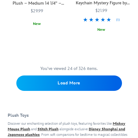
be
under
Keychain Mystery Figure by
Plush – Medium 14 1/4'' –
with
star
happy
your
Cosbi – Marvel Rivals
Exclusive
orange
$21.99
$29.99
cruiser
to
shirt.
bowtie
designers,
be
Tap
(1)
and
New
with
a
his
shoes.
New
eye
Soft-
415130694782
415130694782
clan
head
Celebrate
Enjoy
436001010166
436001010166
lenses
stuffed
of
to
the
these
capable
Minnie
two,
activate
fall
bite-
of
slims
just
baby
season
sized
microscopic
down
Grogu
sounds
chills
Jeff
vision.
to
and
any
with
the
Sit
the
you.
Star
You've viewed 24 of 326 items.
this
Land
this
bone
Wars
cute
Shark
plush
for
fan
Load More
and
plush
on
Halloween
would
cuddly
with
your
in
coo
cadaver.
this
shoulder
her
over.
series
as
not-
of
you
so-
Plush Toys
mystery
tinker
scary
keychain
away.
skeleton
Discover our enchanting selection of plush toys, featuring favorites like
Mickey
figures
Just
costume
Mouse Plush
and
Stitch Plush
alongside exclusive
Disney Shanghai and
Japanese plushies
. From soft companions for bedtime to magical collectibles
from
place
complete