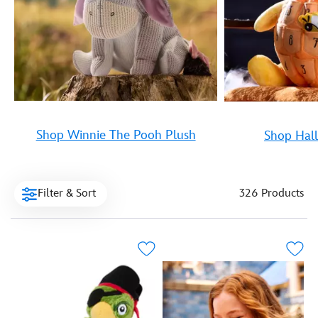
Shop Winnie The Pooh Plush
Shop Hal
Filter & Sort
326 Products