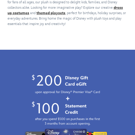
for fans of all ages, our plush is designed to delight kids, families, and Disney
Cosbi.
the
with
collectors alike. Looking for more imaginative play? Explore our creative
dress
Each
included
orange
up costumes
and
themed playsets
, perfect for birthdays, holiday surprises, or
blind
magnetic
bow,
everyday adventures. Bring home the magic of Disney with plush toys and play
box
pad
heels
essentials that inspire joy and creativity!
contains
under
and
one
your
mesh
of
shirt.
skirt.
six
The
Celebrate
known
beloved
the
designs
character
fall
featuring
from
season
Jeff
The
chills
the
Mandalorian
with
Land
and
this
Shark
Grogu
cuddly
from
is
cutie.
the
always
Marvel
there
Rivals
for
video
tech
game
support.
in