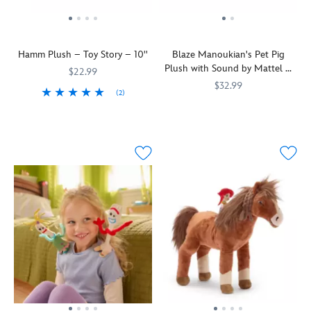
The
posed
bank
of
Milne's
and
timid
standing
who
his
first
placed
dino
up.
would
right
Winnie
upon
is
The
love
boot.
Hamm Plush – Toy Story – 10''
Blaze Manoukian's Pet Pig
the
your
finely
inhabitant
nothing
Plush with Sound by Mattel –
Pooh
shoulder
detailed
of
more
$22.99
Toy Story 5 – 15''
book,
for
with
the
than
$32.99
(2)
published
all
a
Space
to
Save
415150273028
415150273028
This
Mattel
194735352982
194735352982
in
to
soft
Crane
be
a
little
1926.
see.
scaly
game
deposited
hug
piggy
This
This
finish
at
in
for
stayed
nostalgic
Toy
as
Pizza
your
our
home...with
limited
Story
-
he
Planet
warm
Hamm
you!
edition
inspired
shows
will
embrace.
Plush.
Meet
plush
magnetic
off
look
The
your
toy
plush
his
at
super-
new
features
keeps
roar
you
soft
favorite
soft
your
talent
lovingly
stuffed
character
knit
out-
as
with
piggy
from
fabric,
of-
this
his
from
Toy
embroidered
this-
sweet
eyes
Toy
Story
details,
world
toothed
.
Story
5
.
shaggy
soft
plush.
.