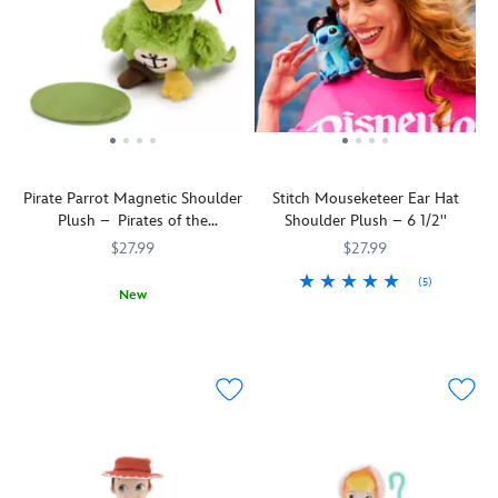
Pirate Parrot Magnetic Shoulder
Stitch Mouseketeer Ear Hat
Plush – Pirates of the
Shoulder Plush – 6 1/2''
Caribbean – 5 1/2''
$27.99
$27.99
(5)
New
Stitch
415160741067
415160741067
A
415160694035
415160694035
becomes
little
an
birdie
honorary
told
Mouseketeer
us
as
you'd
he
look
dons
quite
his
eye-