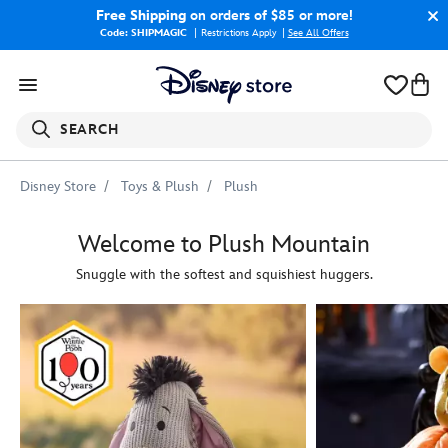
Free Shipping
on orders of $85 or more!
Code: SHIPMAGIC
Restrictions Apply
|
See All Offers
SEARCH
Disney Store
Toys & Plush
Plush
Welcome to Plush Mountain
Snuggle with the softest and squishiest huggers.