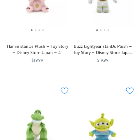
on
cuddly
cute
sit
your
collectible
cuddly
on
shoulder
is
collectible
your
and
part
is
shoulder
then
of
part
when
place
a
of
you
the
new
a
place
magnetic
Hamm stanDs Plush – Toy Story
Buzz Lightyear stanDs Plush –
range
new
the
pad
– Disney Store Japan – 4''
Toy Story – Disney Store Japan
of
range
included
under
– 5 1/2''
Toy
of
magnetic
$19.99
$19.99
your
Story
Toy
pad
sleeve.
Hamm
415161114112
415161114112
Buzz
415161113870
415161113870
mini
Story
under
takes
Lightyear
plush
mini
your
the
finds
from
plush
shirt.
weight
his
Disney
from
So
off
feet
Store
Disney
soft
his
as
Japan
Store
and
feet
this
that
Japan
huggable,
as
stanDs
are
that
with
this
plush.
able
are
authentic
stanDs
This
to
able
details
plush.
cute
be
to
like
This
cuddly