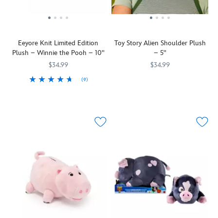
part
cuddly
be
standing
yodeling
of
of
collectible
posed
up.
cowboy
affectionate
a
is
standing
The
decal,
hugs.
new
part
up,
detailed
shorts
Eeyore Knit Limited Edition
Toy Story Alien Shoulder Plush
range
of
although
Space
and
Plush – Winnie the Pooh – 10''
– 5''
of
a
in
Ranger
cowboy
Toy
new
this
outfit
hat.
$34.99
$34.99
Story
range
instance
includes
While
(9)
OoOoh!
415160275340
415160275340
mini
of
Hamm
his
he
The
415130695024
415130695024
It
plush
Toy
is
jet
may
sun
will
from
Story
sitting
pack
be
is
be
Disney
mini
up.
with
quite
shining
a
Store
plush
You'll
felt
small,
on
great
Japan
from
go
wings,
he
gloomy
honor
that
Disney
hog
plus
would
ol'
for
are
Store
wild
he
definitely
Eeyore
the
able
Japan
for
has
love
for
Little
to
that
the
''Andy''
a
the
Green
be
are
wise-
embroidered
big
100th
Alien
posed
able
cracking
on
hug.
Anniversary
to
standing
to
pink
the
of
be
up.
be
piggy
underside
A.A.
chosen