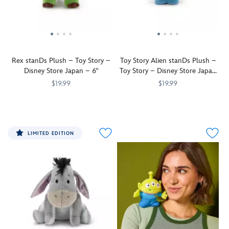
posed
be
a
cute
collectible
standing
posed
little
cuddly
is
up.
standing
pirate
collectible
part
The
up.
hat,
is
of
young
The
eye
part
a
owner
sassy
patch
Rex stanDs Plush – Toy Story –
Toy Story Alien stanDs Plush –
of
new
of
shepherdess
and
Disney Store Japan – 6''
Toy Story – Disney Store Japan
a
range
many
is
embroidery
– 4''
new
of
of
featured
of
$19.99
$19.99
range
Toy
the
in
a
Rex
415161114037
415161114037
A
415161114372
415161114372
of
Story
main
a
ship's
finds
little
Toy
mini
toys,
finely
anchor,
his
Space
Story
plush
including
detailed
he's
feet
Alien
mini
from
Woody
costume,
a
LIMITED EDITION
as
finds
plush
Disney
and
clutching
fine
this
his
from
Store
Buzz,
her
friend
stanDs
feet
Disney
Japan
is
crook
to
plush.
as
Store
that
featured
and
pirate
This
this
Japan
are
in
ready
and
cute
stanDs
that
able
his
to
landlubber
cuddly
plush.
are
to
green
herd
alike.
collectible
This
able
be
tee
together
is
cute
to
posed
with
plenty