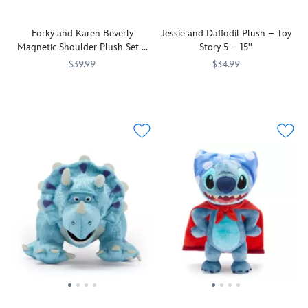
is
Blaze's
faux
character
.
banking
Manoukian's
fur
companion
all
Forky and Karen Beverly
Jessie and Daffodil Plush – Toy
on
Pet
mane
close.
three
Magnetic Shoulder Plush Set –
Story 5 – 15''
your
Pig
and
Ideal
of
Toy Story 5 – Mini 7''
affection
Plush
snap-
for
$39.99
them
$34.99
and
features
on
fans
.
Hey,
415160274275
415160274275
There's
415160274350
415160274350
cuddles!
velvety
tail,
who
.
there's
a
Capturing
fabrication
plus
want
.
a
new
the
for
authentic
to
when
Forky
Sheriff
details
soft
vintage
share
you
and
in
of
snuggles
character
a
get
''Knifey''
town
the
and
styling.
stellar
your
(aka
in
cute
an
Eeyore
gift.
claws
Karen
Toy
character,
adorable
will
around
Beverly)
Story
including
snout
be
him
on
5
,
his
that
looking
and
your
Jessie
embroidered
activates
to
give
shoulder,
herself,
slot
snorts
you
him
just
and
on
when
for
a
ready
she
the
you
support
cuddle.
for
gets
top
push
and
a
to
and
on
encouragement
spontaneous
ride