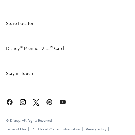
Each
plush
figure
comes
Store Locator
with
a
Marvel
loop
®
®
Disney
Premier Visa
Card
attached
to
a
carabiner
Stay in Touch
O
ring
so
you
can
attach
keys
or
© Disney, All Rights Reserved
clip
Terms of Use
Additional Content Information
Privacy Policy
it