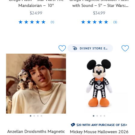
collectors
ready
big
Mandalorian – 10''
with Sound – 5'' – Star Wars:
island
eye
alike,
to
beautiful
The Mandalorian and Grogu
home
while
this
play
$24.99
bronco!
$34.99
from
dreaming
cuddly
the
(1)
(3)
imaginary
up
toy
hero
The
415150275428
415150275428
An
415160274190
415160274190
evildoers as
more
is
at
best
infant
this
tropical
bound
your
companion
wise
irresistible
mischief
to
house.
in
beyond
Urupocha-
as
make
An
DISNEY STORE EXCLUSIVE
the
his
chan
this
you
embroidered
galaxy,
years,
plush.
irresistible
roar
commemorative
this
Grogu
Direct
Urupocha-
with
cape
Grogu
will
from
chan
delight.
makes
plush,
follow
Disney
plush.
him
inspired
you
Store
Direct
a
by
everywhere
Japan,
from
collectible
Star
you
these
Disney
crusader
Wars:
go
palm-
Store
Earthlings
The
with
sized,
Japan,
will
Mandalorian
,
this
soft
these
be
is
magnetic
fluffy
palm-
unable
so
shoulder
$20 WITH ANY PURCHASE OF $25+
darlings
sized,
to
Anzellan Droidsmiths Magnetic
soft
plush.
Mickey Mouse Halloween 2026
will
soft
resist!