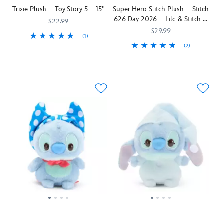
stopper
it.
–
Trixie Plush – Toy Story 5 – 15''
Super Hero Stitch Plush – Stitch
picnic!
a
on
Sure
and,
626 Day 2026 – Lilo & Stitch –
This
''real''
the
to
of
$22.99
14''
set
horse,
underside,
be
course,
$29.99
(1)
of
Daffodil,
our
loved
a
(2)
Bonnie's
415150569473
415150569473
two
both
Hamm
by
reassuring
blue
Wham!
415130275264
415130275264
mini
in
toy
kids
hug
triceratops
Celebrate
plush
the
is
and
or
bestie
Stitch
come
film
sure
collector's
two!
is
626
with
and
to
alike,
now
Day
a
on
steal
this
a
2026
magnetic
this
your
cuddly
cuddly
with
fabric
soft
heart.
pal
plush.
the
disc
plush
is
When
commemorative
that
toy
bound
Trixie
Super
goes
with
to
isn't
Hero
under
furry
make
busy
Stitch
your
mane
you
instant
plush
shirt.
and
squeal
messaging
toy.
Place
tail
with
her
Wearing
Forky
and
delight.
dinosaur
a
and/or
braided
friends
polka
Karen
mane