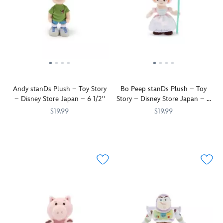
Mickey
catching
Mouse
wearing
Club
this
ear
Pirate
hat
Parrot
with
magnetic
this
shoulder
adorable
plush.
plush.
Andy stanDs Plush – Toy Story
Bo Peep stanDs Plush – Toy
Inspired
Experiment
– Disney Store Japan – 6 1/2''
Story – Disney Store Japan – 6
by
626
1/2''
the
$19.99
$19.99
will
colorful
be
Andy
415161113955
415161113955
Bo
415161114297
415161114297
fellow
as
finds
Peep
from
welcome
his
finds
The
as
feet
her
Pirates
can
as
feet
of
be
this
as
the
when
stanDs
this
Caribbean
you
plush.
stanDs
attraction,
perch
This
plush.
he
him
cute
This
can