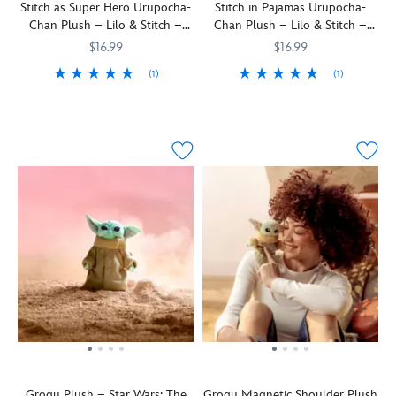
Stitch as Super Hero Urupocha-
Stitch in Pajamas Urupocha-
online
dot
from
accents.
Chan Plush – Lilo & Stitch –
Chan Plush – Lilo & Stitch –
—
print
Disney
With
Mini 4 3/4'' – Disney Store
Mini 4 3/4'' – Disney Store
or
swim
and
a
$16.99
$16.99
Japan
Japan
appearing
top
Pixar's
rousing
(1)
(1)
in
as
Toy
''yee-
Stitch
415160533242
415160533242
A
415160533167
415160533167
Toy
a
Story
haw''
slips
sleepy
Story
cowl,
5
or
into
Stitch
5
just
on
two,
an
slips
—
as
top
little
improvised
into
she
he
of
Jessie,
super
his
makes
did
the
in
hero
old
the
in
magnet
her
cowl
fashioned
perfect
Lilo
and
print
and
nightcap
cozy
&
enjoy
cowgirl
cape
and
companion.
Stitch
,
their
outfit,
(aka
footy
Sure
our
kooky
is
swim
pajamas
to
adorable
company
determined
top
to
be
visitor
wherever
to
and
grab
loved
from
you
hang
towel)
a
by
another
go!
on
to
bit
kids
planet
to
protect
of
and
is
this
Grogu Plush – Star Wars: The
Grogu Magnetic Shoulder Plush
his
shut-