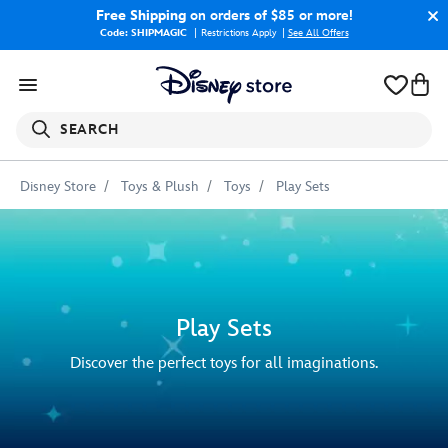
Free Shipping
on orders of $85 or more!
Code: SHIPMAGIC
Restrictions Apply
|
See All Offers
SEARCH
Disney Store
Toys & Plush
Toys
Play Sets
Play Sets
Discover the perfect toys for all imaginations.