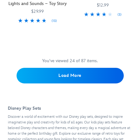
way!
Lights and Sounds – Toy Story
White
that
and
style.
$12.99
are
includes
adventures,
Arriving
$29.99
(3)
featured
everything
making
in
(13)
In
417020057042
417020057042
on
you
every
a
Pizza
417158205902
417158205902
celebration
the
need
playtime
decorative
Planet
of
four
to
a
window
guarantees
the
tea
make
real
box
hot,
40th
cups
her
treat.
package
fresh
anniversary
in
purr.
that
delivery
of
this
Marie
You've viewed 24 of 87 items.
brings
of
its
16-
is
to
imaginary
movie
piece
accented
life
Load More
playtime
debut
play
with
the
pizzas
in
set
fur
enchanting
from
Pixar's
which
tufts
''it's
this
1986
includes
and
a
pickup
short,
two
sits
small
Disney Play Sets
truck
Luxo
delicious
on
world''
with
Jr.
,
looking
a
Discover a world of excitement with our Disney play sets, designed to inspire
facade,
camper
the
tarts.
imaginative play and creativity for kids of all ages. Our kids play sets feature
fanciful
this
shell
beloved Disney characters and themes, making every day a magical adventure at
colorful
The
chair
figure
home or the perfect birthday gift. Explore our exclusive range of retro toys for
and
circus
tea
and
set
nostalgic collectors and young fans looking for timeless classics. Each play set