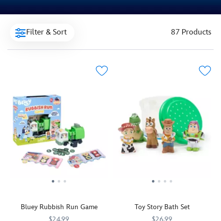
Filter & Sort
87 Products
Bluey Rubbish Run Game
Toy Story Bath Set
$24.99
$26.99