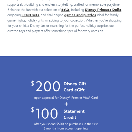
rocketship
ball
pot
comes
is
supports skill-building and endless storytelling, crafted for memorable playtime.
logo
has
is
with
the
Enhance the fun with our selection of
dolls
, including
Disney Princess Dolls
,
topper.
gone
crowned
an
perfect
engaging
LEGO sets
, and challenging
games and puzzles
ideal for family
Inspired
on
with
assortment
addition
game nights, holiday gifts, or adding to your collection. Whether you’re shopping
by
to
a
of
to
for your child, a Disney fan, or searching for the perfect holiday surprise, our
the
become
golden
snacks
curated toys and playsets offer something special for every occasion.
any
familiar
a
lid
and
young
Toy
company
and
accessories.
Disney
Story
icon.
makes
Meow-
fan's
vehicle,
Since
pouring
velous
collection.
it
that
sounds
fun
comes
first
when
awaits.
complete
appearance,
you
with
the
tilt
rolling
distinctive
it
wheels,
ball,
or
opening
with
plays
gates,
its
music
doors
colorful
when
and
design
you
dazzling
of
press
lights
red
the
and
star
lid,