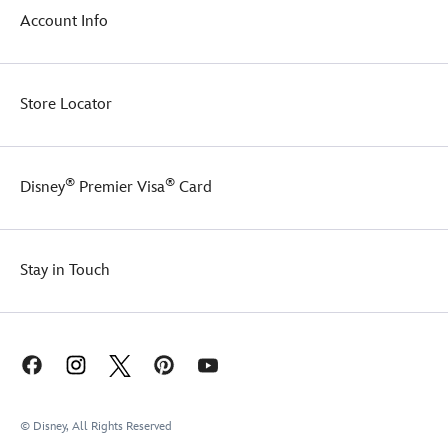
ready
accurate
Account Info
to
reproduction
deliver
toy
a
ball
large
will
Store Locator
slice
keep
of
you
fun.
bouncing
through
®
®
Disney
Premier Visa
Card
the
day.
Stay in Touch
© Disney, All Rights Reserved